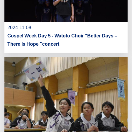
2024-11-08
Gospel Week Day 5 - Watoto Choir “Better Days –
There Is Hope "concert