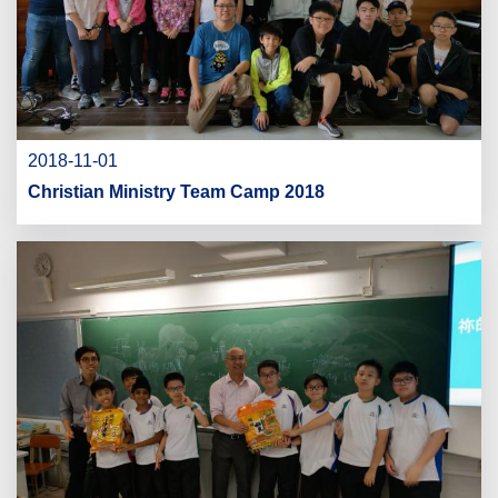
2018-11-01
Christian Ministry Team Camp 2018