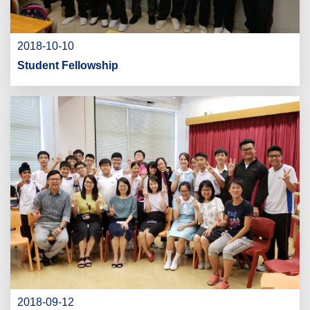
2018-10-10
Student Fellowship
2018-09-12