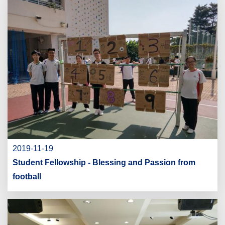
2019-11-19
Student Fellowship - Blessing and Passion from
football