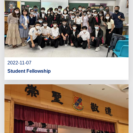
2022-11-07
Student Fellowship