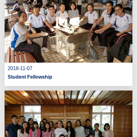
2018-11-07
Student Fellowship