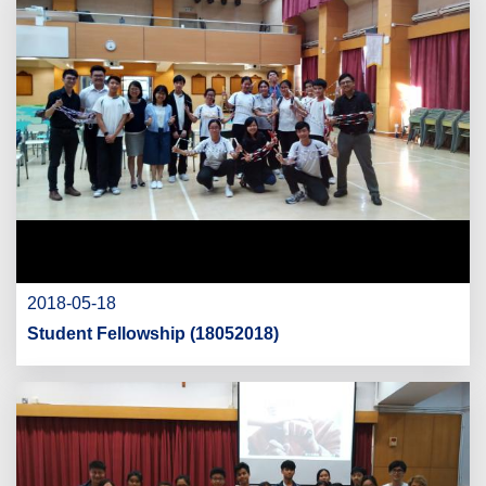
2018-05-18
Student Fellowship (18052018)