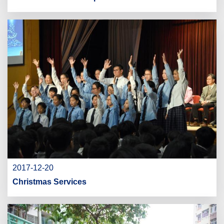
2017-12-20
Christmas Services