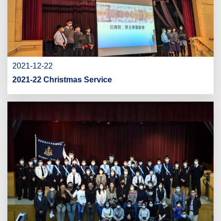
2021-12-22
2021-22 Christmas Service