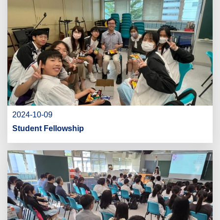
2024-10-09
Student Fellowship