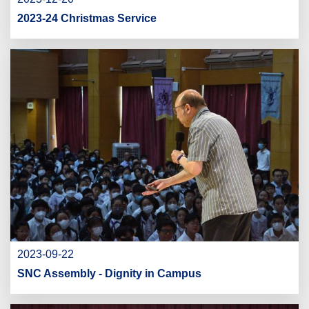
2023-24 Christmas Service
2023-09-22
SNC Assembly - Dignity in Campus