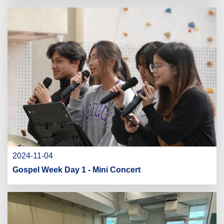
2024-11-04
Gospel Week Day 1 - Mini Concert