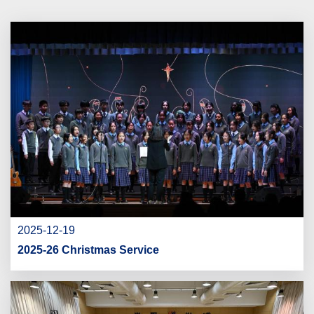
2025-12-19
2025-26 Christmas Service