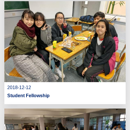
2018-12-12
Student Fellowship