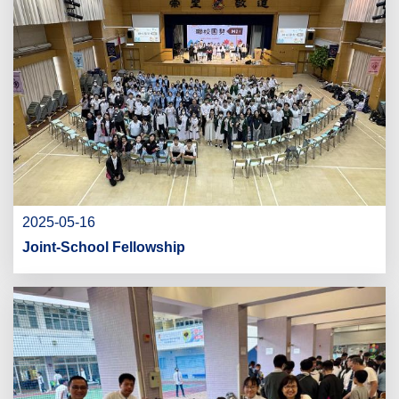
2025-05-16
Joint-School Fellowship