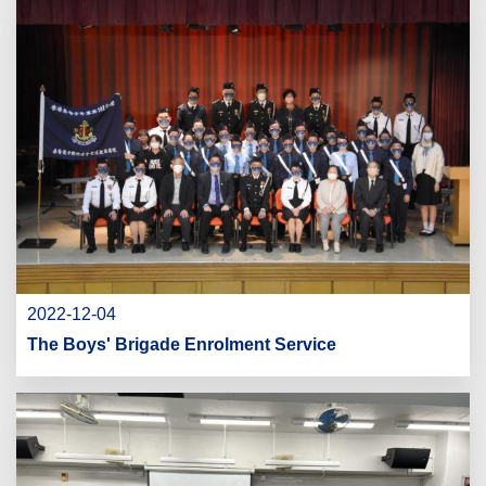
2022-12-04
The Boys' Brigade Enrolment Service