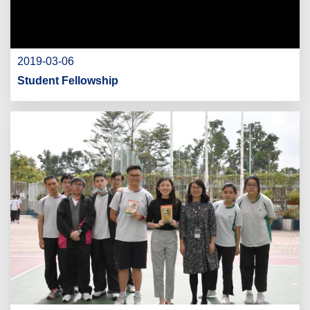
2019-03-06
Student Fellowship