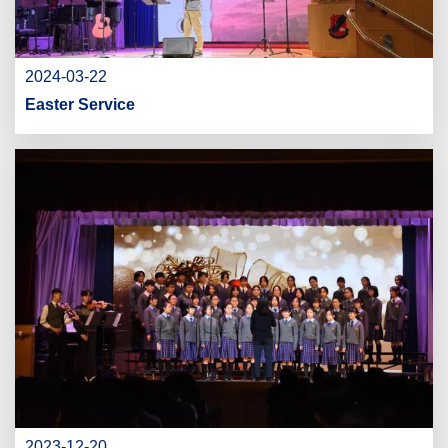
2024-03-22
Easter Service
2023-12-20