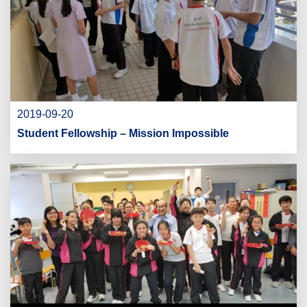
2019-09-20
Student Fellowship – Mission Impossible