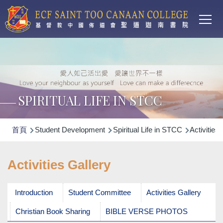
Main
移至主內容
T
navi
SPIRITUAL LIFE IN STCC
導
首頁
Student Development
Spiritual Life in STCC
Activities 
航
連
Activities Gallery
結
Introduction
Student Committee
Activities Gallery
Christian Book Sharing
BIBLE VERSE PHOTOS