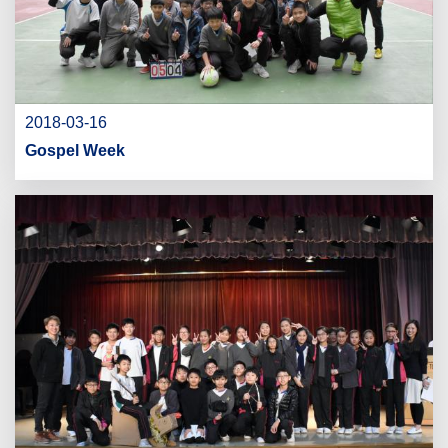
2018-03-16
Gospel Week