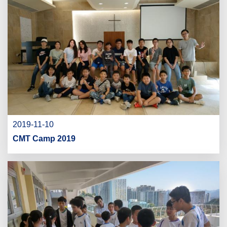
2019-11-10
CMT Camp 2019