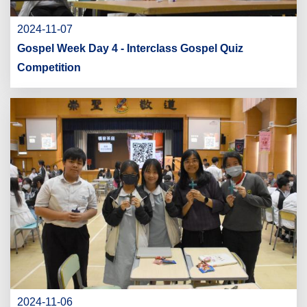
2024-11-07
Gospel Week Day 4 - Interclass Gospel Quiz
Competition
2024-11-06