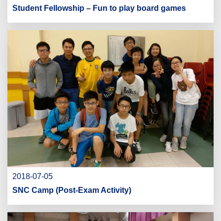
Student Fellowship – Fun to play board games
2018-07-05
SNC Camp (Post-Exam Activity)