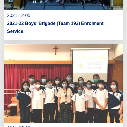
2021-12-05
2021-22 Boys' Brigade (Team 192) Enrolment
Service