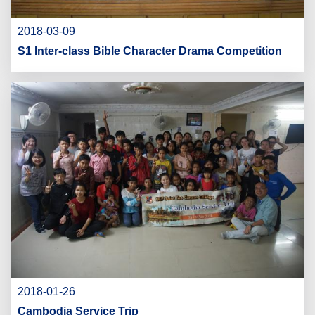
2018-03-09
S1 Inter-class Bible Character Drama Competition
2018-01-26
Cambodia Service Trip