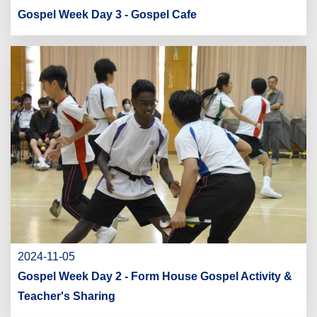
Gospel Week Day 3 - Gospel Cafe
2024-11-05
Gospel Week Day 2 - Form House Gospel Activity &
Teacher's Sharing