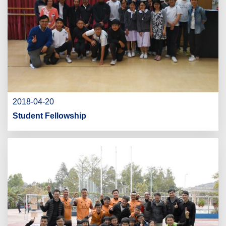
2018-04-20
Student Fellowship