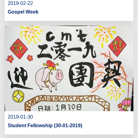
2019-02-22
Gospel Week
2019-01-30
Student Fellowship (30-01-2019)