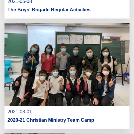
2021-05-08
The Boys' Brigade Regular Activities
2021-03-01
2020-21 Christian Ministry Team Camp