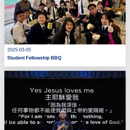
2025-03-05
Student Fellowship BBQ