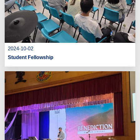
2024-10-02
Student Fellowship