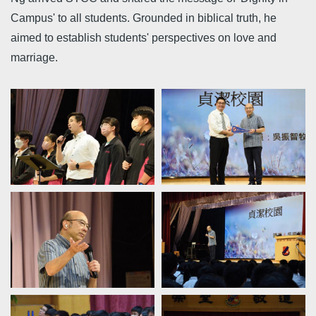
Campus' to all students. Grounded in biblical truth, he
aimed to establish students' perspectives on love and
marriage.