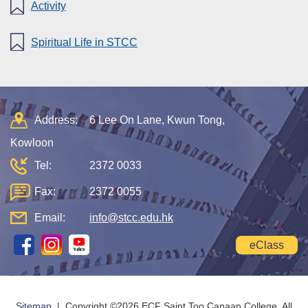
Activity
Spiritual Life in STCC
Address:
6 Lee On Lane, Kwun Tong,
Kowloon
Tel:
2372 0033
Fax:
2372 0055
Email:
info@stcc.edu.hk
eClass
Sitemap
| Copyright ©
2026 ECF Saint Too Canaan College. All