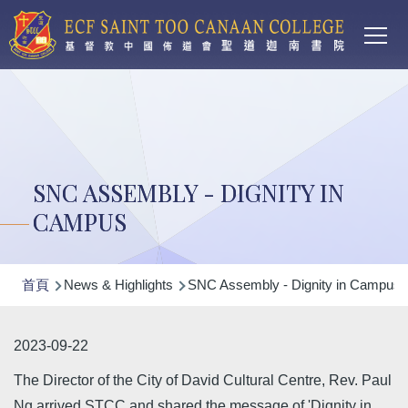
Main
移至主內容
T
navi
SNC ASSEMBLY - DIGNITY IN
CAMPUS
導
首頁
News & Highlights
SNC Assembly - Dignity in Campus
航
連
2023-09-22
結
The Director of the City of David Cultural Centre, Rev. Paul
Ng arrived STCC and shared the message of 'Dignity in