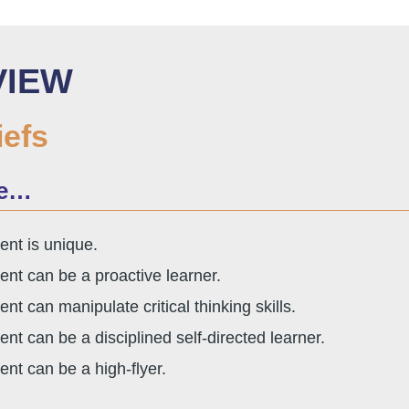
VIEW
iefs
ve…
ent is unique.
ent can be a proactive learner.
ent can manipulate critical thinking skills.
ent can be a disciplined self-directed learner.
ent can be a high-flyer.