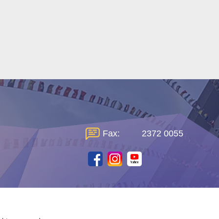
Fax:
2372 0055