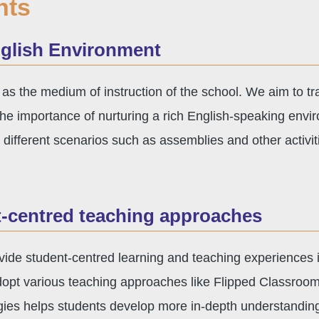
hts
nglish Environment
 as the medium of instruction of the school. We aim to tr
e importance of nurturing a rich English-speaking envi
 different scenarios such as assemblies and other activi
t-centred teaching approaches
ide student-centred learning and teaching experiences in
opt various teaching approaches like Flipped Classroom
egies helps students develop more in-depth understandin