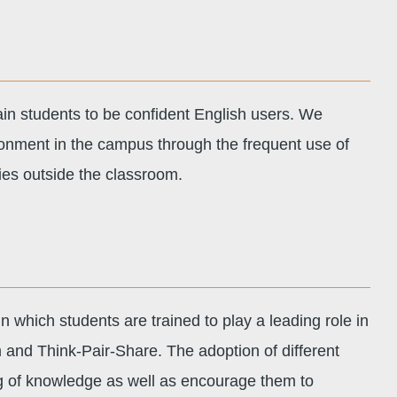
ain students to be confident English users. We
ronment in the campus through the frequent use of
ties outside the classroom.
 which students are trained to play a leading role in
 and Think-Pair-Share. The adoption of different
g of knowledge as well as encourage them to