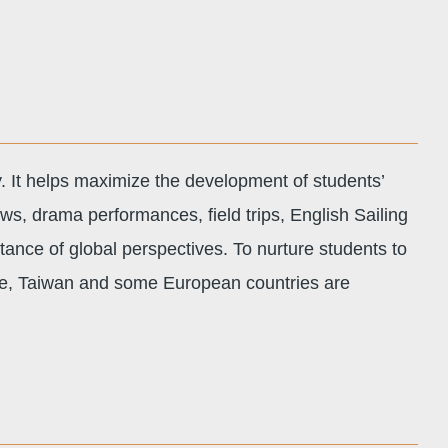
y. It helps maximize the development of students’
ows, drama performances, field trips, English Sailing
rtance of global perspectives. To nurture students to
ore, Taiwan and some European countries are