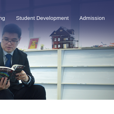
ng
Student Development
Admission