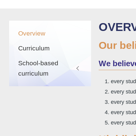
航
連
結
Main
OVER
Overview
navigation
Our bel
Curriculum
We belie
School-based
curriculum
every stud
every stud
every stud
every stud
every stud