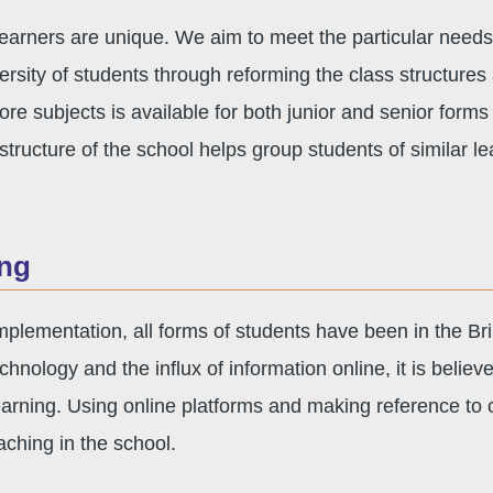
learners are unique. We aim to meet the particular needs o
versity of students through reforming the class structures
ore subjects is available for both junior and senior forms
structure of the school helps group students of similar le
ing
 implementation, all forms of students have been in the
chnology and the influx of information online, it is belie
 learning. Using online platforms and making reference to o
aching in the school.