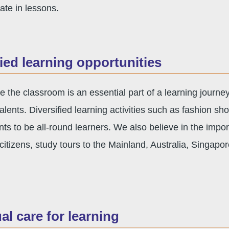
pate in lessons.
fied learning opportunities
e the classroom is an essential part of a learning journe
talents. Diversified learning activities such as fashion sh
nts to be all-round learners. We also believe in the impo
itizens, study tours to the Mainland, Australia, Singap
ual care for learning