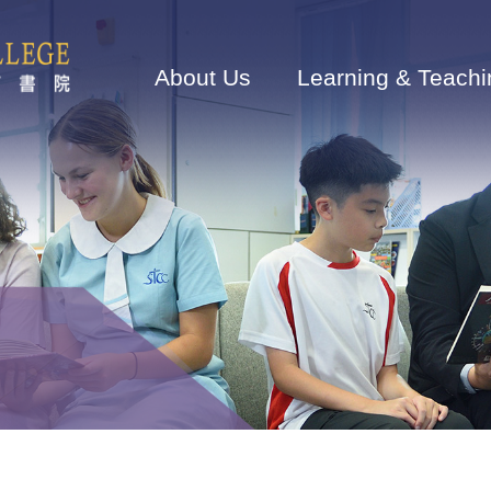
Main
navigation
About Us
Learning & Teachi