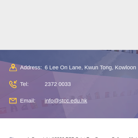
Address:
6 Lee On Lane, Kwun Tong, Kowloon
Tel:
2372 0033
Email:
info@stcc.edu.hk