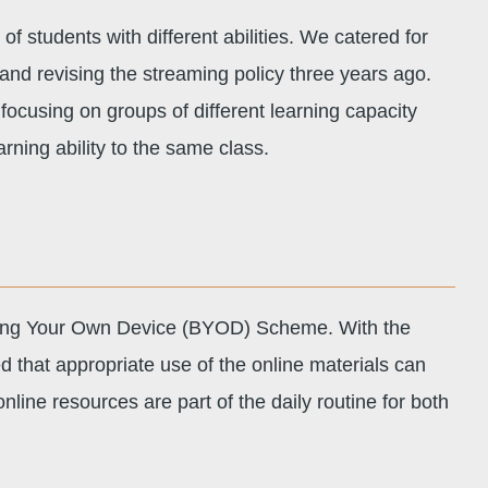
f students with different abilities. We catered for
 and revising the streaming policy three years ago.
 focusing on groups of different learning capacity
arning ability to the same class.
 Bring Your Own Device (BYOD) Scheme. With the
ved that appropriate use of the online materials can
nline resources are part of the daily routine for both