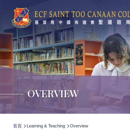
移至主內容
OVERVIEW
導
首頁
Learning & Teaching
Overview