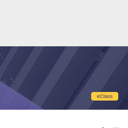
eClass