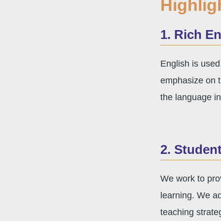
Highlig
1. Rich E
English is used
emphasize on th
the language in
2. Studen
We work to prov
learning. We ad
teaching strat