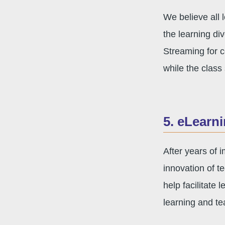
We believe all 
the learning di
Streaming for c
while the class 
5. eLearn
After years of
innovation of te
help facilitate
learning and te