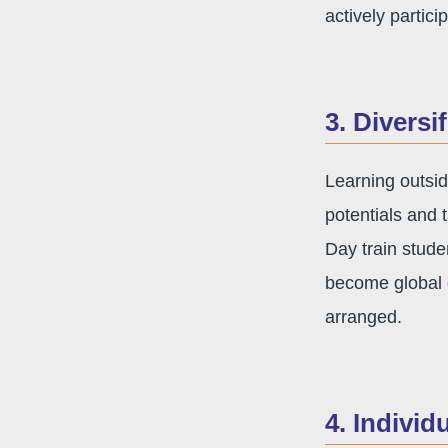
actively partici
3. Diversi
Learning outsid
potentials and 
Day train stude
become global c
arranged.
4. Individ