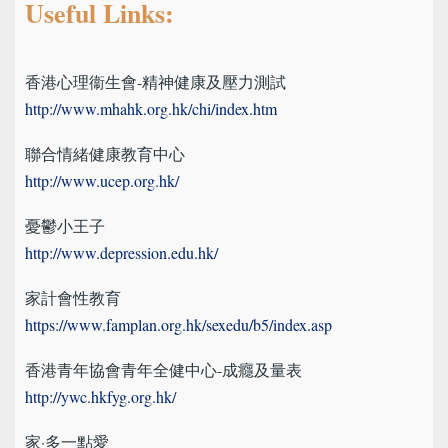
Useful Links:
香港心理衞生會-精神健康及壓力測試
http://www.mhahk.org.hk/chi/index.htm
聯合情緒健康教育中心
http://www.ucep.org.hk/
憂鬱小王子
http://www.depression.edu.hk/
家計會性教育
https://www.famplan.org.hk/sexedu/b5/index.asp
香港青年協會青年全健中心-成癮及量表
http://ywc.hkfyg.org.hk/
家·多一點愛