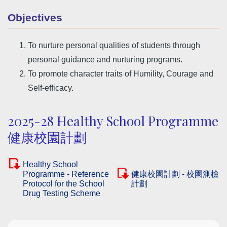
Objectives
To nurture personal qualities of students through
personal guidance and nurturing programs.
To promote character traits of Humility, Courage and
Self-efficacy.
2025-28 Healthy School Programme
健康校園計劃
Healthy School
Programme - Reference
健康校園計劃 - 校園測檢
Protocol for the School
計劃
Drug Testing Scheme