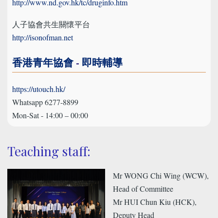
http://www.nd.gov.hk/tc/druginfo.htm
人子協會共生關懷平台
http://isonofman.net
香港青年協會
-
即時輔導
https://utouch.hk/
Whatsapp 6277-8899
Mon-Sat - 14:00 – 00:00
Teaching staff:
Mr WONG Chi Wing (WCW),
Head of Committee
Mr HUI Chun Kiu (HCK),
Deputy Head