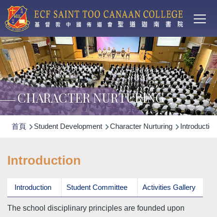
Main
移至主內容
T
navi
CHARACTER NURTURING
導
首頁
Student Development
Character Nurturing
Introduction
航
連
Introduction
結
Introduction
Student Committee
Activities Gallery
The school disciplinary principles are founded upon