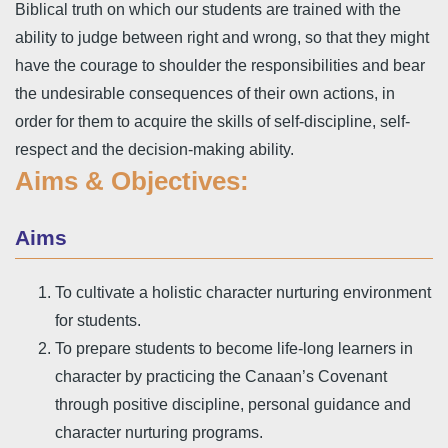
Biblical truth on which our students are trained with the
ability to judge between right and wrong, so that they might
have the courage to shoulder the responsibilities and bear
the undesirable consequences of their own actions, in
order for them to acquire the skills of self-discipline, self-
respect and the decision-making ability.
Aims & Objectives:
Aims
To cultivate a holistic character nurturing environment
for students.
To prepare students to become life-long learners in
character by practicing the Canaan’s Covenant
through positive discipline, personal guidance and
character nurturing programs.