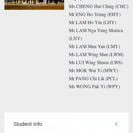
Ms CHENG Hui Ching (CHC)
Mr ENG Ho Yeung (EHY)
Mr LAM Ho Yin (LHY)
Ms LAM Nga Yung Monica
(LNY)
Ms LAM Man Yan (LMY)
Ms LAM Wing Man (LWM)
Ms LUI Wing Shuen (LWS)
Ms MOK Wai Yi (MWY)
Mr PANG Chi Lik (PCL)
Ms WONG Pak Yi (WPY)
Main
Student Info
navigation