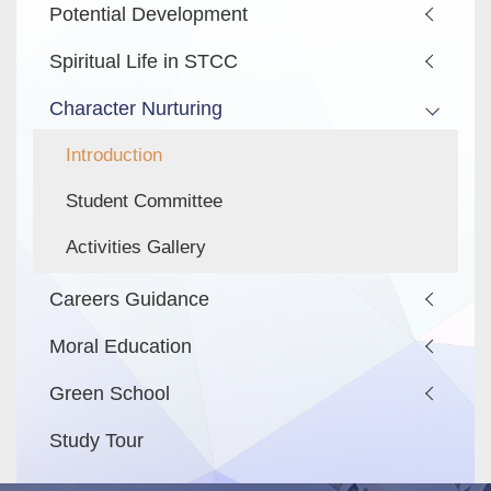
Potential Development
Spiritual Life in STCC
Character Nurturing
Introduction
Student Committee
Activities Gallery
Careers Guidance
Moral Education
Green School
Study Tour