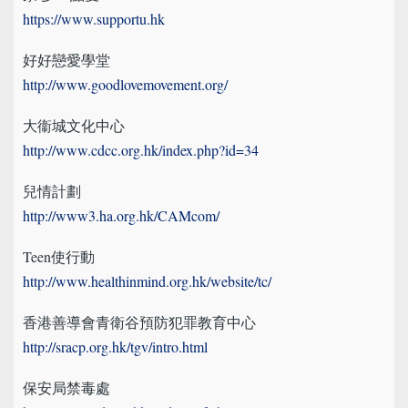
https://www.supportu.hk
好好戀愛學堂
http://www.goodlovemovement.org/
大衞城文化中心
http://www.cdcc.org.hk/index.php?id=34
兒情計劃
http://www3.ha.org.hk/CAMcom/
Teen使行動
http://www.healthinmind.org.hk/website/tc/
香港善導會青衛谷預防犯罪教育中心
http://sracp.org.hk/tgv/intro.html
保安局禁毒處