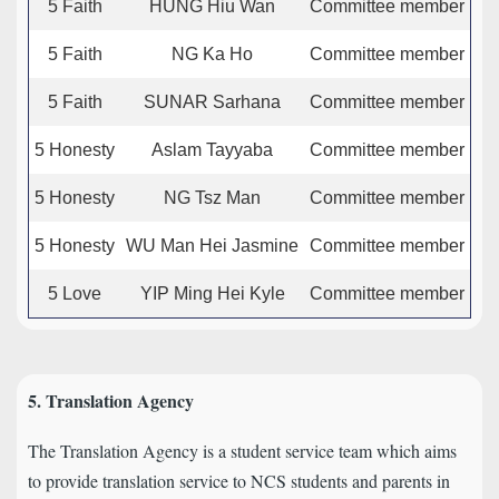
5 Faith
HUNG Hiu Wan
Committee member
5 Faith
NG Ka Ho
Committee member
5 Faith
SUNAR Sarhana
Committee member
5 Honesty
Aslam Tayyaba
Committee member
5 Honesty
NG Tsz Man
Committee member
5 Honesty
WU Man Hei Jasmine
Committee member
5 Love
YIP Ming Hei Kyle
Committee member
5. Translation Agency
The Translation Agency is a student service team which aims
to provide translation service to NCS students and parents in