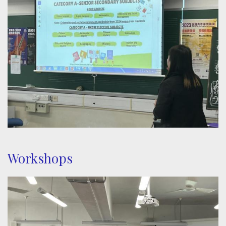
Workshops