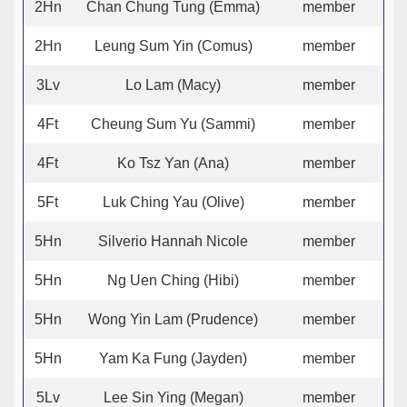
2Hn
Chan Chung Tung (Emma)
member
2Hn
Leung Sum Yin (Comus)
member
3Lv
Lo Lam (Macy)
member
4Ft
Cheung Sum Yu (Sammi)
member
4Ft
Ko Tsz Yan (Ana)
member
5Ft
Luk Ching Yau (Olive)
member
5Hn
Silverio Hannah Nicole
member
5Hn
Ng Uen Ching (Hibi)
member
5Hn
Wong Yin Lam (Prudence)
member
5Hn
Yam Ka Fung (Jayden)
member
5Lv
Lee Sin Ying (Megan)
member