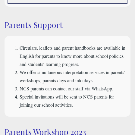
Parents Support
Circulars, leaflets and parent handbooks are available in
English for parents to know more about school policies
and students’ learning progress.
We offer simultaneous interpretation services in parents’
workshops, parents days and info days.
NCS parents can contact our staff via WhatsApp.
Special invitations will be sent to NCS parents for
joining our school activities.
Parents Workshop 2023