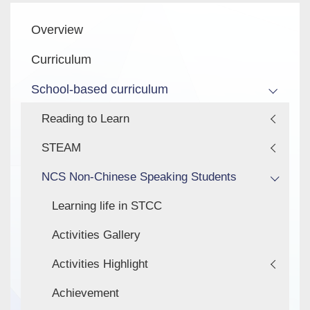
Main
Overview
navigation
Curriculum
School-based curriculum
Reading to Learn
STEAM
NCS Non-Chinese Speaking Students
Learning life in STCC
Activities Gallery
Activities Highlight
Achievement