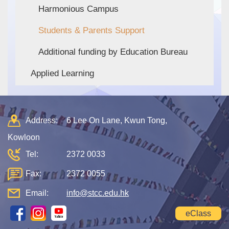
Harmonious Campus
Students & Parents Support
Additional funding by Education Bureau
Applied Learning
Address:
6 Lee On Lane, Kwun Tong,
Kowloon
Tel:
2372 0033
Fax:
2372 0055
Email:
info@stcc.edu.hk
eClass