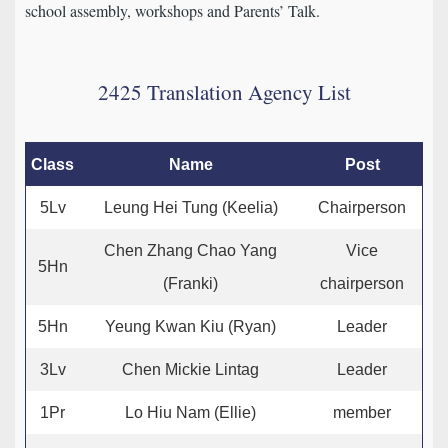
school assembly, workshops and Parents’ Talk.
2425 Translation Agency List
Class
Name
Post
5Lv
Leung Hei Tung (Keelia)
Chairperson
Chen Zhang Chao Yang
Vice
5Hn
(Franki)
chairperson
5Hn
Yeung Kwan Kiu (Ryan)
Leader
3Lv
Chen Mickie Lintag
Leader
1Pr
Lo Hiu Nam (Ellie)
member