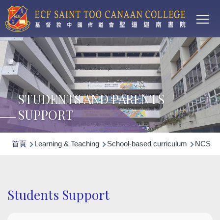
Main
移至主內容
T
navi
STUDENTS AND PARENTS
SUPPORT
導
首頁
Learning & Teaching
School-based curriculum
NCS Non
航
連
結
Students Support