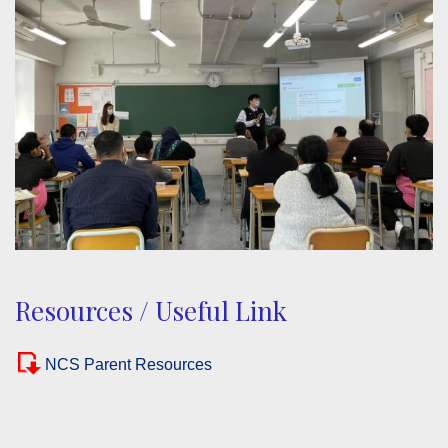
Resources / Useful Link
NCS Parent Resources