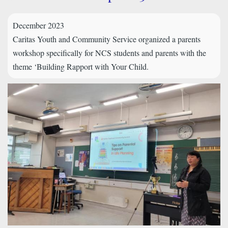
December 2023
Caritas Youth and Community Service organized a parents
workshop specifically for NCS students and parents with the
theme ‘Building Rapport with Your Child.