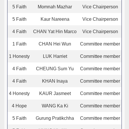
5 Faith
Momnah Mazhar
Vice Chairperson
5 Faith
Kaur Nareena
Vice Chairperson
4 Faith
CHAN Yat Hin Marco
Vice Chairperson
1 Faith
CHAN Hei Wun
Committee member
1 Honesty
LUK Harriet
Committee member
4 Faith
CHEUNG Sum Yu
Committee member
4 Faith
KHAN Inaya
Committee member
4 Honesty
KAUR Jasmeet
Committee member
4 Hope
WANG Ka Ki
Committee member
5 Faith
Gurung Pratikchha
Committee member