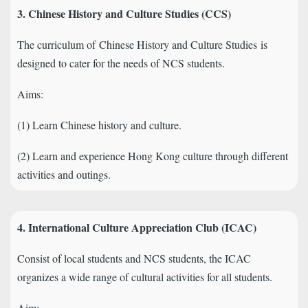
3. Chinese History and Culture Studies (CCS)
The curriculum of
Chinese History and Culture Studies
is
designed to cater for the needs of NCS students.
Aims:
(1) Learn Chinese history and culture.
(2) Learn and experience Hong Kong culture through different
activities and outings.
4. International Culture Appreciation Club (ICAC)
Consist of local students and NCS students, the ICAC
organizes a wide range of cultural activities for all students.
Aim: