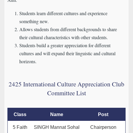
Students learn different cultures and experience
something new.
Allows students from different backgrounds to share
their cultural characteristics with other students.
Students build a greater appreciation for different
cultures and will expand their linguistic and cultural
horizons.
2425 International Culture Appreciation Club
Committee List
Class
Name
Post
5 Faith
SINGH Mannat Sohal
Chairperson