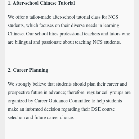
1. After-school Chinese Tutorial
We offer a tailor-made after-school tutorial class for NCS
students, which focuses on their diverse needs in learning
Chinese. Our school hires professional teachers and tutors who
are bilingual and passionate about teaching NCS students.
2.
Career Planning
We strongly believe that students should plan their career and
prospective future in advance; therefore, regular cell groups are
organized by Career Guidance Committee to help students
make an informed decision regarding their DSE course
selection and future career choice.