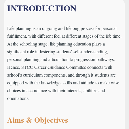
INTRODUCTION
Life planning is an ongoing and lifelong process for personal
fulfillment, with different foci at different stages of the life time.
At the schooling stage, life planning education plays a
significant role in fostering students’ self-understanding,
personal planning and articulation to progression pathways.
Hence, STCC Career Guidance Committee connects with
school’s curriculum components, and through it students are
equipped with the knowledge, skills and attitude to make wise
choices in accordance with their interests, abilities and
orientations.
Aims & Objectives