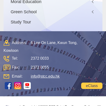
Moral Education
Green School
Study Tour
Address:
6 Lee On Lane, Kwun Tong,
Kowloon
Tel:
2372 0033
Fax:
2372 0055
Email:
info@stcc.edu.hk
eClass