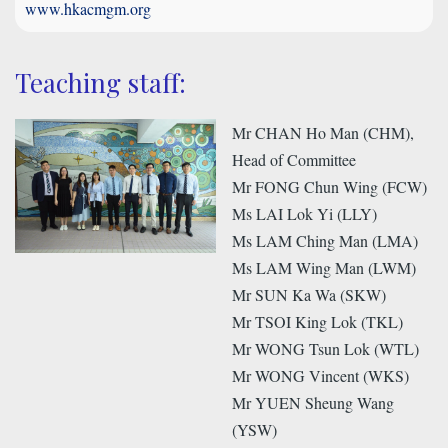
www.hkacmgm.org
Teaching staff:
Mr CHAN Ho Man (CHM),
Head of Committee
Mr FONG Chun Wing (FCW)
Ms LAI Lok Yi (LLY)
Ms LAM Ching Man (LMA)
Ms LAM Wing Man (LWM)
Mr SUN Ka Wa (SKW)
Mr TSOI King Lok (TKL)
Mr WONG Tsun Lok (WTL)
Mr WONG Vincent (WKS)
Mr YUEN Sheung Wang
(YSW)