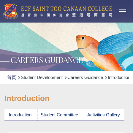
Main
移至主內容
T
navi
CAREERS GUIDANCE
導
首頁
Student Development
Careers Guidance
Introduction
航
連
Introduction
結
Introduction
Student Committee
Activities Gallery