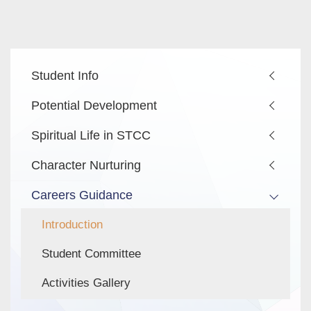
Main
Student Info
navigation
Potential Development
Spiritual Life in STCC
Character Nurturing
Careers Guidance
Introduction
Student Committee
Activities Gallery