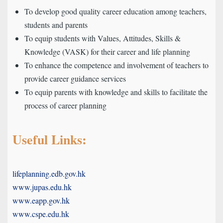
To develop good quality career education among teachers,
students and parents
To equip students with Values, Attitudes, Skills &
Knowledge (VASK) for their career and life planning
To enhance the competence and involvement of teachers to
provide career guidance services
To equip parents with knowledge and skills to facilitate the
process of career planning
Useful Links:
lifeplanning.edb.gov.hk
www.jupas.edu.hk
www.eapp.gov.hk
www.cspe.edu.hk