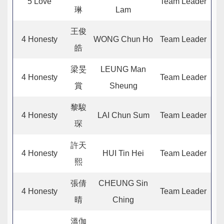
5 Love
Team Leader
琳
Lam
王俊
4 Honesty
WONG Chun Ho
Team Leader
皓
梁旻
LEUNG Man
4 Honesty
Team Leader
賞
Sheung
黎駿
4 Honesty
LAI Chun Sum
Team Leader
琛
許天
4 Honesty
HUI Tin Hei
Team Leader
熙
張倩
CHEUNG Sin
4 Honesty
Team Leader
晴
Ching
溫伽