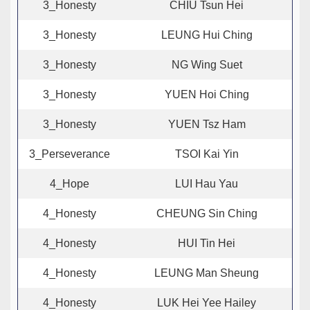
3_Honesty
CHIU Tsun Hei
3_Honesty
LEUNG Hui Ching
3_Honesty
NG Wing Suet
3_Honesty
YUEN Hoi Ching
3_Honesty
YUEN Tsz Ham
3_Perseverance
TSOI Kai Yin
4_Hope
LUI Hau Yau
4_Honesty
CHEUNG Sin Ching
4_Honesty
HUI Tin Hei
4_Honesty
LEUNG Man Sheung
4_Honesty
LUK Hei Yee Hailey