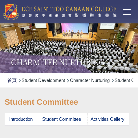
Main
移至主內容
T
navi
CHARACTER NURTURING
導
首頁
Student Development
Character Nurturing
Student Co
航
連
Student Committee
結
Introduction
Student Committee
Activities Gallery