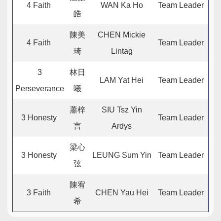
4 Faith
WAN Ka Ho
Team Leader
皓
陳美
CHEN Mickie
4 Faith
Team Leader
琦
Lintag
3
林日
LAM Yat Hei
Team Leader
Perseverance
曦
蕭梓
SIU Tsz Yin
3 Honesty
Team Leader
言
Ardys
梁心
3 Honesty
LEUNG Sum Yin
Team Leader
弦
陳宥
3 Faith
CHEN Yau Hei
Team Leader
希