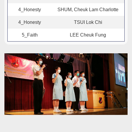
4_Honesty
SHUM, Cheuk Lam Charlotte
4_Honesty
TSUI Lok Chi
5_Faith
LEE Cheuk Fung