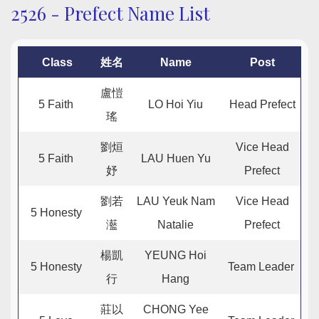
2526 - Prefect Name List
Class
姓名
Name
Post
盧愷
5 Faith
LO Hoi Yiu
Head Prefect
瑤
劉烜
Vice Head
5 Faith
LAU Huen Yu
妤
Prefect
劉若
LAU Yeuk Nam
Vice Head
5 Honesty
灆
Natalie
Prefect
楊凱
YEUNG Hoi
5 Honesty
Team Leader
行
Hang
莊以
CHONG Yee