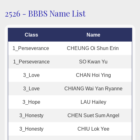
2526 - BBBS Name List
Class
Name
1_Perseverance
CHEUNG Oi Shun Erin
1_Perseverance
SO Kwan Yu
3_Love
CHAN Hoi Ying
3_Love
CHIANG Wai Yan Ryanne
3_Hope
LAU Hailey
3_Honesty
CHEN Suet Sum Angel
3_Honesty
CHIU Lok Yee