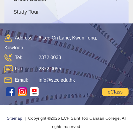
Study Tour
Address:
6 Lee On Lane, Kwun Tong,
Kowloon
Tel:
2372 0033
Fax:
2372 0055
Email:
info@stcc.edu.hk
eClass
Sitemap
| Copyright ©
2026 ECF Saint Too Canaan College. All
rights reserved.