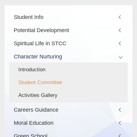
Main
Student Info
navigation
Potential Development
Spiritual Life in STCC
Character Nurturing
Introduction
Student Committee
Activities Gallery
Careers Guidance
Moral Education
Green School