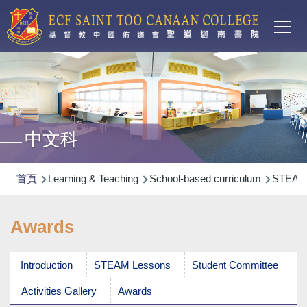
Main
移至主內容
T
navi
中文科
導
首頁
Learning & Teaching
School-based curriculum
STEA
航
連
Awards
結
Introduction
STEAM Lessons
Student Committee
Activities Gallery
Awards