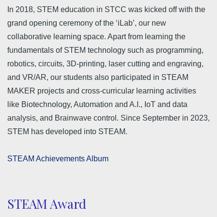
In 2018, STEM education in STCC was kicked off with the
grand opening ceremony of the ‘iLab’, our new
collaborative learning space. Apart from learning the
fundamentals of STEM technology such as programming,
robotics, circuits, 3D-printing, laser cutting and engraving,
and VR/AR, our students also participated in STEAM
MAKER projects and cross-curricular learning activities
like Biotechnology, Automation and A.I., IoT and data
analysis, and Brainwave control. Since September in 2023,
STEM has developed into STEAM.
STEAM Achievements Album
STEAM Award