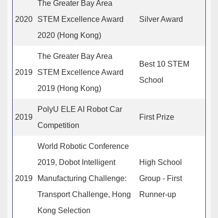
The Greater Bay Area
2020
STEM Excellence Award
Silver Award
2020 (Hong Kong)
The Greater Bay Area
Best 10 STEM
2019
STEM Excellence Award
School
2019 (Hong Kong)
PolyU ELE AI Robot Car
2019
First Prize
Competition
World Robotic Conference
2019, Dobot Intelligent
High School
2019
Manufacturing Challenge:
Group - First
Transport Challenge, Hong
Runner-up
Kong Selection