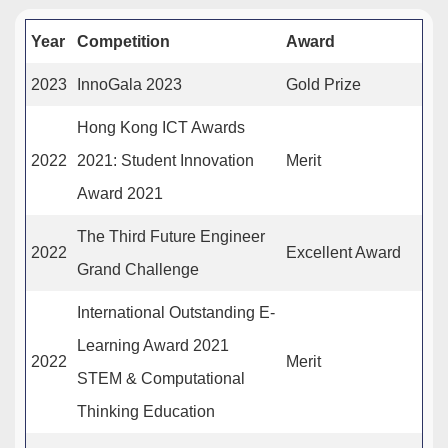
Year
Competition
Award
2023
InnoGala 2023
Gold Prize
Hong Kong ICT Awards
2022
2021: Student Innovation
Merit
Award 2021
The Third Future Engineer
2022
Excellent Award
Grand Challenge
International Outstanding E-
Learning Award 2021
2022
Merit
STEM & Computational
Thinking Education