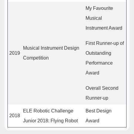
My Favourite
Musical
Instrument Award
First Runner-up of
Musical Instrument Design
2019
Outstanding
Competition
Performance
Award
Overall Second
Runner-up
ELE Robotic Challenge
Best Design
2018
Junior 2018: Flying Robot
Award