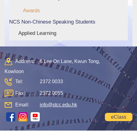
Awards
NCS Non-Chinese Speaking Students
Applied Learning
Address:
6 Lee On Lane, Kwun Tong,
Kowloon
Tel:
2372 0033
Fax:
2372 0055
Email:
info@stcc.edu.hk
eClass