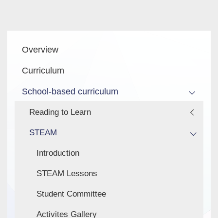
Main
Overview
navigation
Curriculum
School-based curriculum
Reading to Learn
STEAM
Introduction
STEAM Lessons
Student Committee
Activites Gallery