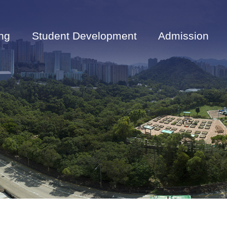
ng
Student Development
Admission