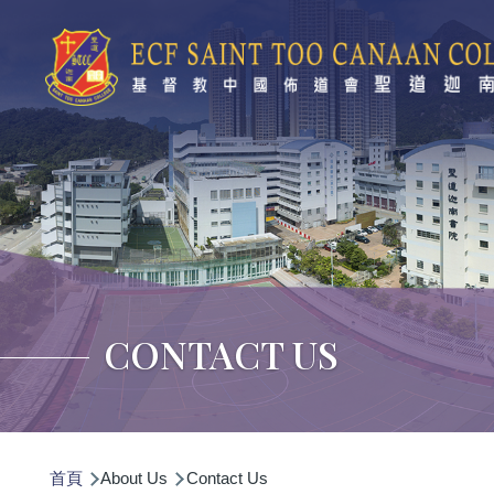
移至主內容
CONTACT US
導
首頁
About Us
Contact Us