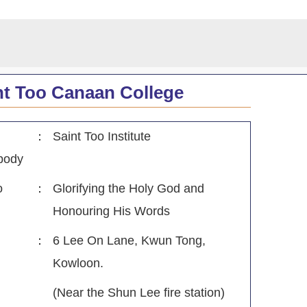
nt Too Canaan College
：
Saint Too Institute
body
o
：
Glorifying the Holy God and
Honouring His Words
：
6 Lee On Lane, Kwun Tong,
Kowloon.
(Near the Shun Lee fire station)