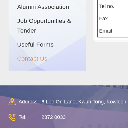
Alumni Association
Tel no.
Fax
Job Opportunities &
Tender
Email
Useful Forms
Contact Us
Address:
6 Lee On Lane, Kwun Tong, Kowloon
Tel:
2372 0033