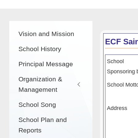
航
連
結
Main
Vision and Mission
navigation
ECF Sai
School History
School
Principal Message
Sponsoring 
Organization &
School Mott
Management
School Song
Address
School Plan and
Reports