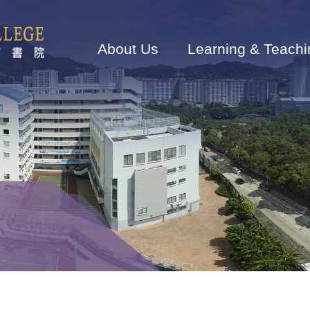
Main
navigation
About Us
Learning & Teachi