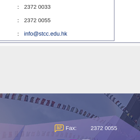
：
2372 0033
：
2372 0055
：
info@stcc.edu.hk
Fax:
2372 0055