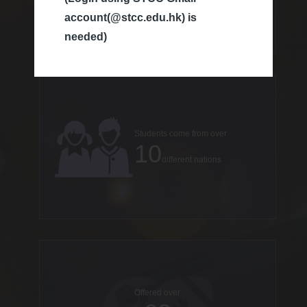
account(@stcc.edu.hk) is
countries
needed)
Students come from over
10
different nations
Offered over