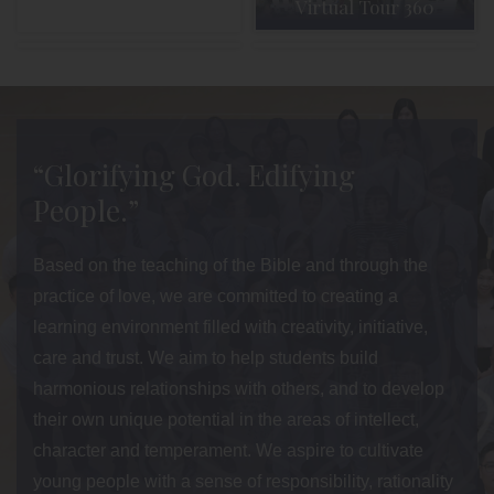
Virtual Tour 360
Admission
Parent Info
“Glorifying God. Edifying
People.”
Based on the teaching of the Bible and through the
practice of love, we are committed to creating a
learning environment filled with creativity, initiative,
care and trust. We aim to help students build
harmonious relationships with others, and to develop
their own unique potential in the areas of intellect,
character and temperament. We aspire to cultivate
young people with a sense of responsibility, rationality