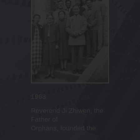
2010
2011
2013
2016
2017
2022
2022 September
2023
2023
2022 January
2012
2001
2005
2016
Outstanding
Leaders’ succession,
Celebrating the 10th
Dream-builder in Canaan
First cohort of NCS
Fencer in STCC!
Inauguration of Principal
Abseiling in campus
First Boys’ Brigade
Budding aesthetic talents
th
The Promised Land God
20
Anniversary Open
First Sports Day
Imitating Christ with
performances in sports
changing from form
Anniversary of Canaan
Lee Ka Ming
enrolment service
of our students
prepared for STCC
Day
mission and service
houses to four houses
Family
李家鳴校長就任
1963
Reverend Ji Zhiwen, the
Father of
Orphans, founded the
Saint Too School