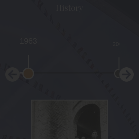
History
1963
2001