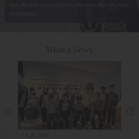
and affection, who pursue excellence in life with vision
and passion.
What’s News
7 七月, 2026
3 七月,