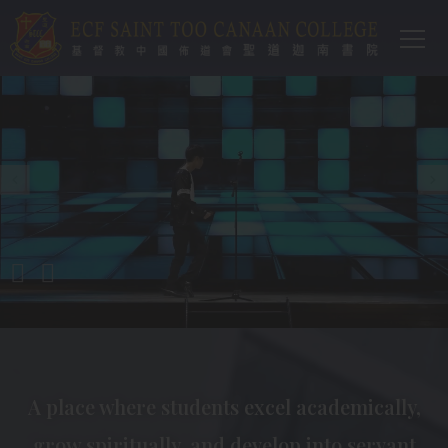
Main
移至主內容
T
navi
A place where students excel academically,
grow spiritually, and develop into servant