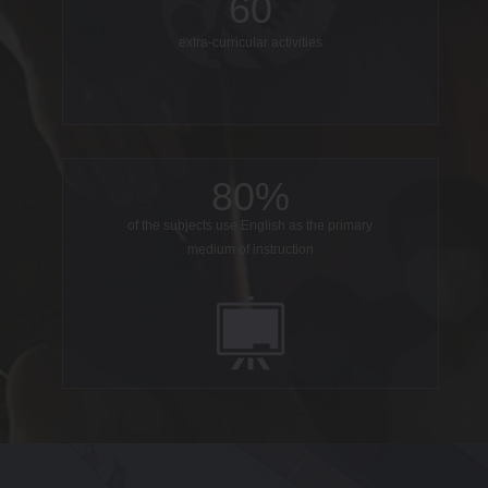
60
extra-curricular activities
80%
of the subjects use English as the primary
medium of instruction