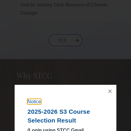
Visit to Jockey Club Museum of Climate
2025-
Change
Final
更多
Why STCC
20
Notice
Visited over
2025-2026 S3 Course
Selection Result
(Login using STCC Gmail