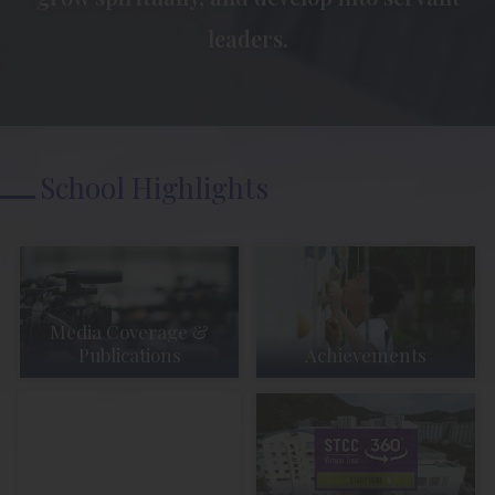
leaders.
School Highlights
Media Coverage &
Publications
Achievements
Student Activities