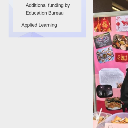
Additional funding by
Education Bureau
Applied Learning