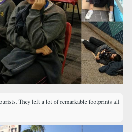
rists. They left a lot of remarkable footprints all