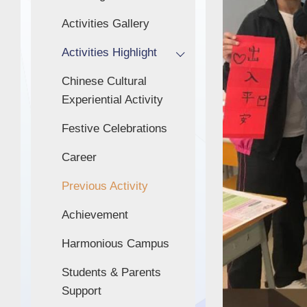
Activities Gallery
Activities Highlight
Chinese Cultural
Experiential Activity
Festive Celebrations
Career
Previous Activity
Achievement
Harmonious Campus
Students & Parents
Support