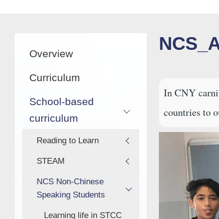
航
連
結
Main
NCS_A
Overview
navigation
Curriculum
In CNY carniv
School-based
countries to o
curriculum
Reading to Learn
STEAM
NCS Non-Chinese
Speaking Students
Learning life in STCC