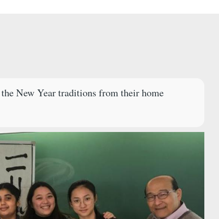
d the New Year traditions from their home