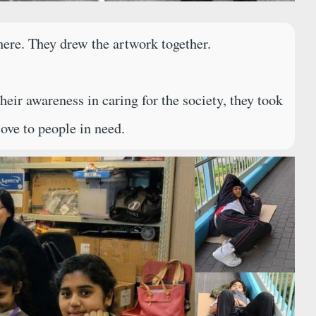
ere. They drew the artwork together.
r awareness in caring for the society, they took
ove to people in need.