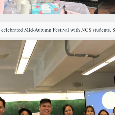
i celebrated Mid-Autumn Festival with NCS students. S