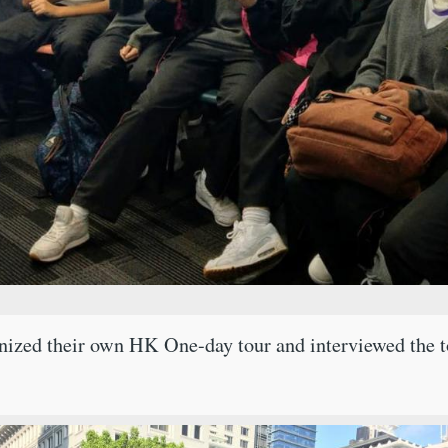
nized their own HK One-day tour and interviewed the tou