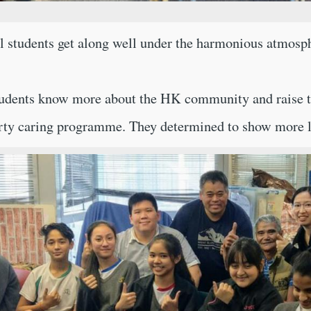
 students get along well under the harmonious atmosph
udents know more about the HK community and raise thei
erty caring programme. They determined to show more l