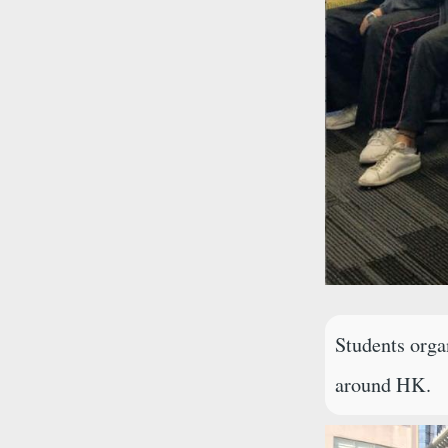
Students orga
around HK.