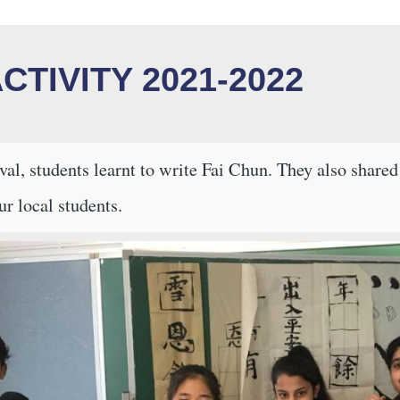
CTIVITY 2021-2022
al, students learnt to write Fai Chun. They also share
ur local students.