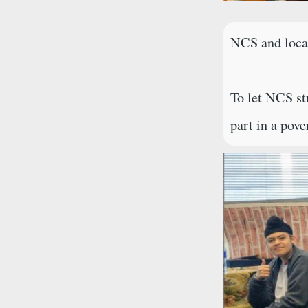
NCS and local
To let NCS st
part in a pov