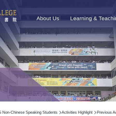
Main
navigation
About Us
Learning & Teachi
Non-Chinese Speaking Students
Activities Highlight
Previous Ac