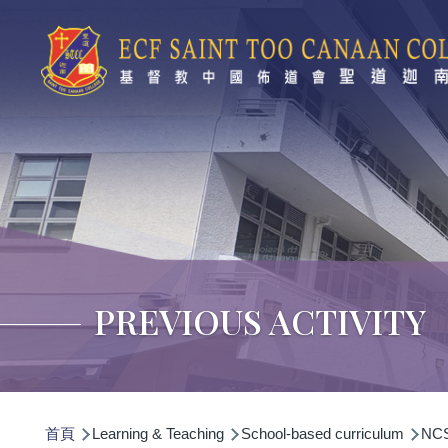
移至主內容
PREVIOUS ACTIVITY
導
首頁
Learning & Teaching
School-based curriculum
NCS 