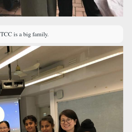
TCC is a big family.