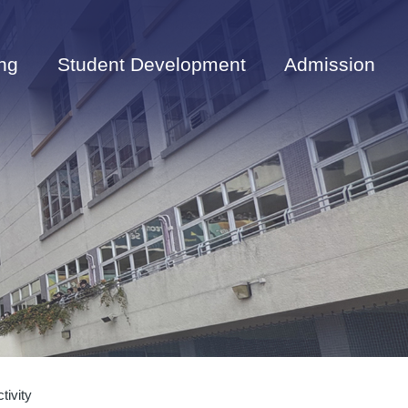
ng
Student Development
Admission
tivity