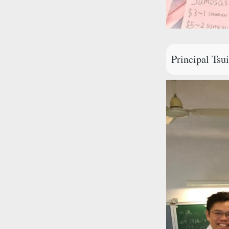
Principal Tsu