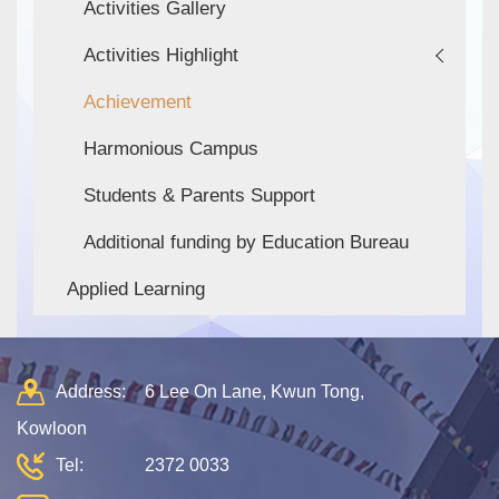
Activities Gallery
Activities Highlight
Achievement
Harmonious Campus
Students & Parents Support
Additional funding by Education Bureau
Applied Learning
Address:
6 Lee On Lane, Kwun Tong,
Kowloon
Tel:
2372 0033