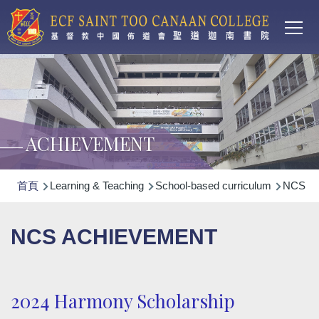
Main
移至主內容
T
navi
ACHIEVEMENT
導
首頁
Learning & Teaching
School-based curriculum
NCS Non
航
連
NCS ACHIEVEMENT
結
2024 Harmony Scholarship