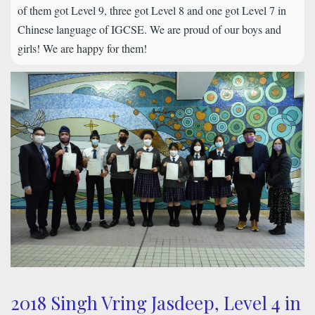
of them got Level 9, three got Level 8 and one got Level 7 in
Chinese language of IGCSE. We are proud of our boys and
girls! We are happy for them!
2018 Singh Vring Jasdeep, Level 4 in