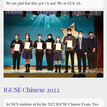
We are glad that they got 1A and 3Bs in GLE AL.
IGCSE Chinese 2022
S4 NCS students sit for the 2022 IGCSE Chinese Exam. Two