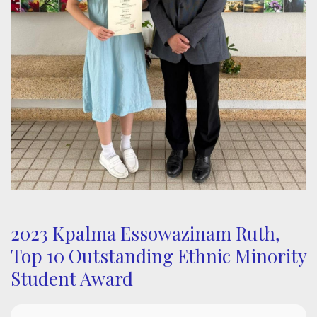
2023 Kpalma Essowazinam Ruth,
Top 10 Outstanding Ethnic Minority
Student Award