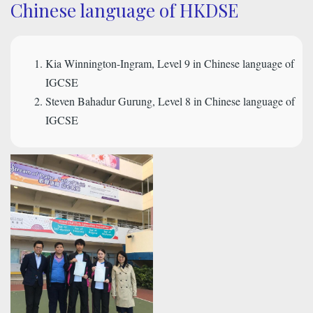
Chinese language of HKDSE
Kia Winnington-Ingram, Level 9 in Chinese language of
IGCSE
Steven Bahadur Gurung, Level 8 in Chinese language of
IGCSE