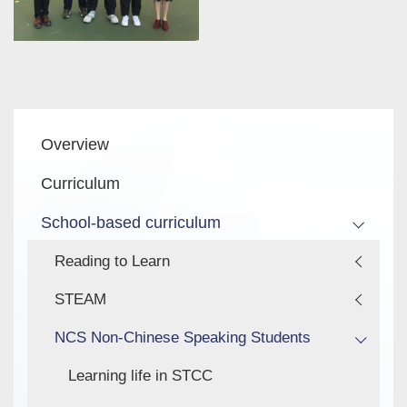
Main
Overview
navigation
Curriculum
School-based curriculum
Reading to Learn
STEAM
NCS Non-Chinese Speaking Students
Learning life in STCC