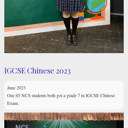
IGCSE Chinese 2023
June 2023
Our S5 NCS students both got a grade 7 in IGCSE Chinese
Exam.