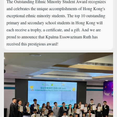
The Outstanding Ethnic Minority Student Award recognizes
and celebrates the unique accomplishments of Hong Kong's
exceptional ethnic minority students. The top 10 outstanding
primary and secondary school students in Hong Kong will
each receive a trophy, a certificate, and a gift. And we are
proud to announce that Kpalma Essowazinam Ruth has
received this prestigious award!