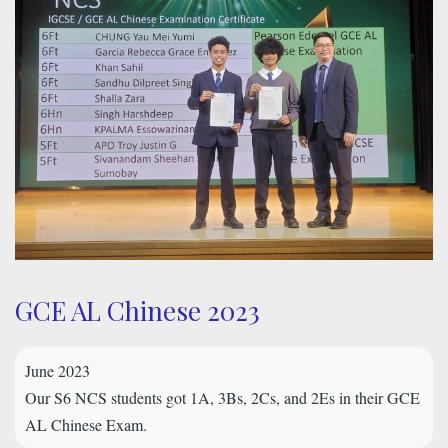
GCE AL Chinese 2023
June 2023
Our S6 NCS students got 1A, 3Bs, 2Cs, and 2Es in their GCE
AL Chinese Exam.