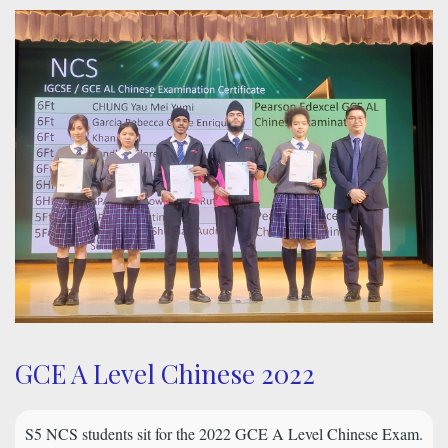
GCE A Level Chinese 2022
S5 NCS students sit for the 2022 GCE A Level Chinese Exam.