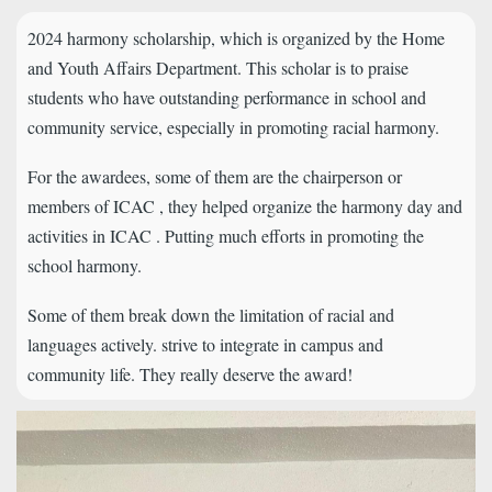
2024 harmony scholarship, which is organized by the Home
and Youth Affairs Department. This scholar is to praise
students who have outstanding performance in school and
community service, especially in promoting racial harmony.
For the awardees, some of them are the chairperson or
members of ICAC , they helped organize the harmony day and
activities in ICAC . Putting much efforts in promoting the
school harmony.
Some of them break down the limitation of racial and
languages actively. strive to integrate in campus and
community life. They really deserve the award!