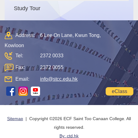
Study Tour
Address:
6 Lee On Lane, Kwun Tong,
Kowloon
Tel:
2372 0033
Fax:
2372 0055
Email:
info@stcc.edu.hk
eClass
Sitemap
| Copyright ©
2026 ECF Saint Too Canaan College. All
rights reserved.
By: ctd.hk