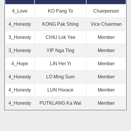
4_Love
KO Pang To
Chairperson
4_Honesty
KONG Pak Shing
Vice Chairman
3_Honesty
CHIU Lok Yee
Member
3_Honesty
YIP Nga Ting
Member
4_Hope
LIN Hei Yi
Member
4_Honesty
LO Ming Sum
Member
4_Honesty
LUN Horace
Member
4_Honesty
PUTKLANG Ka Wai
Member