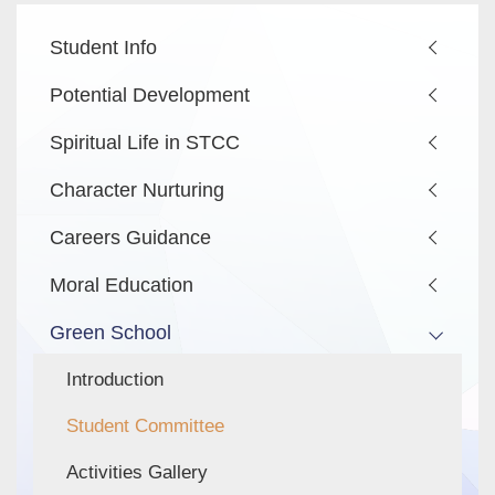
Main
Student Info
navigation
Potential Development
Spiritual Life in STCC
Character Nurturing
Careers Guidance
Moral Education
Green School
Introduction
Student Committee
Activities Gallery