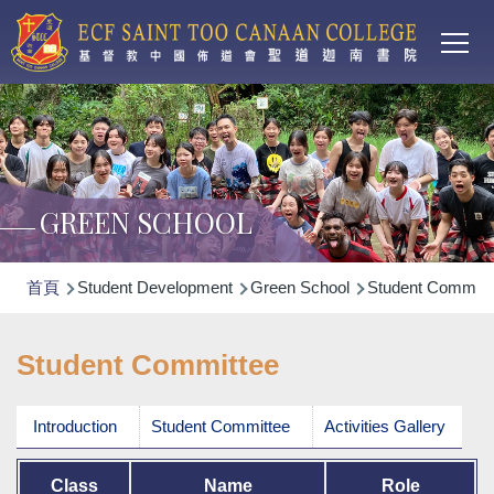
Main
移至主內容
T
navi
GREEN SCHOOL
導
首頁
Student Development
Green School
Student Committ
航
連
Student Committee
結
Introduction
Student Committee
Activities Gallery
Class
Name
Role