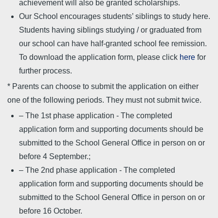
achievement will also be granted scholarships.
Our School encourages students’ siblings to study here.
Students having siblings studying / or graduated from
our school can have half-granted school fee remission.
To download the application form, please click
here
for
further process.
* Parents can choose to submit the application on either
one of the following periods. They must not submit twice.
– The 1st phase application - The completed
application form and supporting documents should be
submitted to the School General Office in person on or
before 4 September.;
– The 2nd phase application - The completed
application form and supporting documents should be
submitted to the School General Office in person on or
before 16 October.