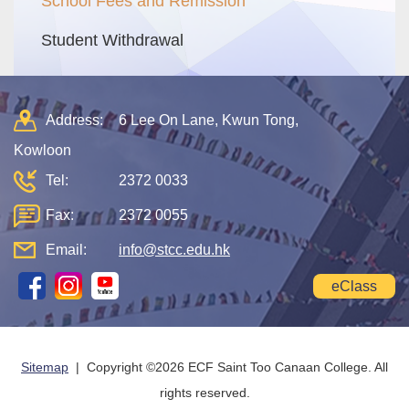
School Fees and Remission
Student Withdrawal
Address:
6 Lee On Lane, Kwun Tong,
Kowloon
Tel:
2372 0033
Fax:
2372 0055
Email:
info@stcc.edu.hk
eClass
Sitemap
| Copyright ©
2026 ECF Saint Too Canaan College. All
rights reserved.