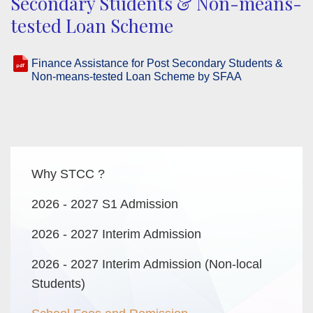
Secondary Students & Non-means-
tested Loan Scheme
Finance Assistance for Post Secondary Students &
Non-means-tested Loan Scheme by SFAA
Main
Why STCC ?
navigation
2026 - 2027 S1 Admission
2026 - 2027 Interim Admission
2026 - 2027 Interim Admission (Non-local
Students)