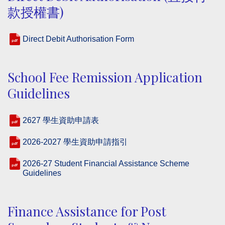
款授權書)
Direct Debit Authorisation Form
School Fee Remission Application
Guidelines
2627 學生資助申請表
2026-2027 學生資助申請指引
2026-27 Student Financial Assistance Scheme
Guidelines
Finance Assistance for Post