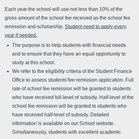
Each year the school will use not less than 10% of the
gross amount of the school fee received as the school fee
remission and scholarship.
Student need to apply every
year if needed.
The purpose is to help students with financial needs
and to ensure that they have an equal opportunity to
study at this school.
We refer to the eligibility criteria of the Student Finance
Office to assess students’fee remission application. Full
rate of school fee remission will be granted to students
who have received full-level of subsidy. Half-level of the
school fee remission will be granted to students who
have received half-level of subsidy. Detailed
information is available on our School website.
Simultaneously, students with excellent academic