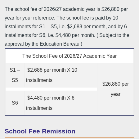
The school fee of 2026/27 academic year is $26,880 per
year for your reference. The school fee is paid by 10
installments for S1 – S5, i.e. $2,688 per month, and by 6
installments for S6, i.e. $4,480 per month. ( Subject to the
approval by the Education Bureau )
The School Fee of 2026/27 Academic Year
S1 –
$2,688 per month X 10
S5
installments
$26,880 per
year
$4,480 per month X 6
S6
installments
School Fee Remission