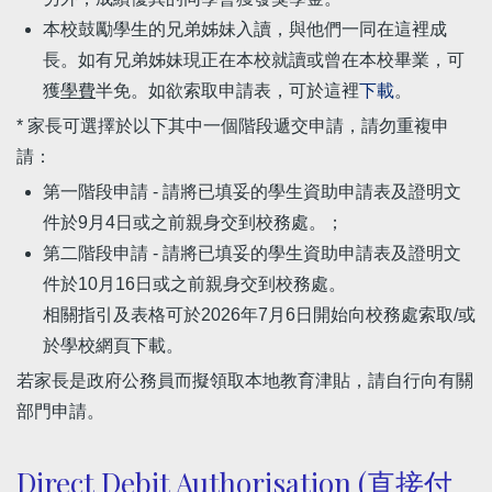
本校鼓勵學生的兄弟姊妹入讀，與他們一同在這裡成
長。如有兄弟姊妹現正在本校就讀或曾在本校畢業，可
獲
學費
半免。如欲索取申請表，可於這裡
下載
。
* 家長可選擇於以下其中一個階段遞交申請，請勿重複申
請：
第一階段申請 - 請將已填妥的學生資助申請表及證明文
件於9月4日或之前親身交到校務處。；
第二階段申請 - 請將已填妥的學生資助申請表及證明文
件於10月16日或之前親身交到校務處。
相關指引及表格可於2026年7月6日開始向校務處索取/或
於學校網頁下載。
若家長是政府公務員而擬領取本地教育津貼，請自行向有關
部門申請。
Direct Debit Authorisation (直接付