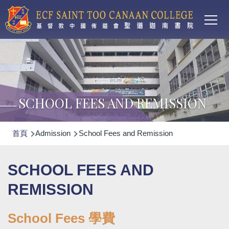
Main
移至主內容
T
navi
SCHOOL FEES AND REMISSION
導
首頁
Admission
School Fees and Remission
航
連
SCHOOL FEES AND
結
REMISSION
School Fees 學費