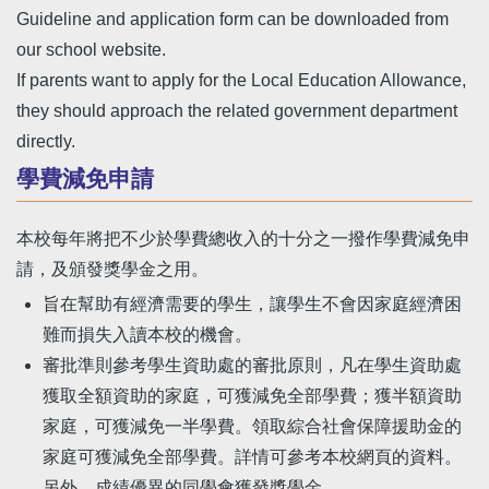
Guideline and application form can be downloaded from
our school website.
If parents want to apply for the Local Education Allowance,
they should approach the related government department
directly.
學費減免申請
本校每年將把不少於學費總收入的十分之一撥作學費減免申
請，及頒發獎學金之用。
旨在幫助有經濟需要的學生，讓學生不會因家庭經濟困
難而損失入讀本校的機會。
審批準則參考學生資助處的審批原則，凡在學生資助處
獲取全額資助的家庭，可獲減免全部學費；獲半額資助
家庭，可獲減免一半學費。領取綜合社會保障援助金的
家庭可獲減免全部學費。詳情可參考本校網頁的資料。
另外，成績優異的同學會獲發獎學金。