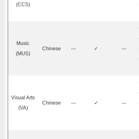
(CCS)
Music
Chinese
---
✓
---
(MUS)
Visual Arts
Chinese
---
✓
---
(VA)