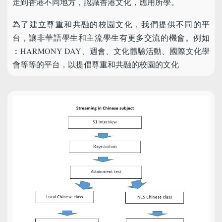
走到香港不同地方，認識香港文化，應用所學。
為了建立尊重和共融的校園文化，我們提供不同的平
台，讓非華語學生和主流學生有更多交流的機會。例如
︰HARMONY DAY、週會、文化體驗活動、國際文化學
會等等的平台，以提倡尊重和共融的校園的文化