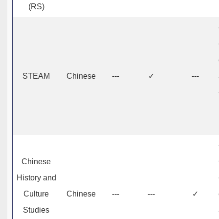
(RS)
STEAM
Chinese
---
✓
---
Chinese
History and
Culture
Chinese
---
---
✓
Studies