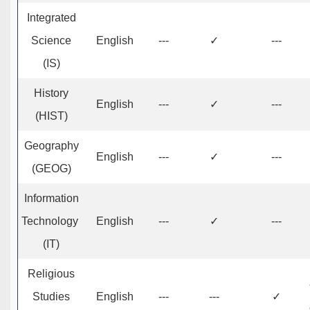
Integrated
Science
English
---
✓
---
(IS)
History
English
---
✓
---
(HIST)
Geography
English
---
✓
---
(GEOG)
Information
Technology
English
---
✓
---
(IT)
Religious
Studies
English
---
---
✓