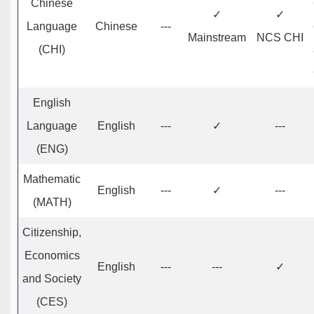
Chinese
✓
✓
Language
Chinese
---
Mainstream
NCS CHI
(CHI)
English
Language
English
---
✓
---
(ENG)
Mathematic
English
---
✓
---
(MATH)
Citizenship,
Economics
English
---
---
✓
and Society
(CES)