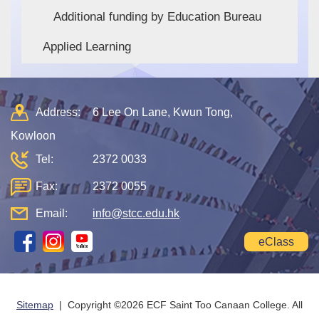
Additional funding by Education Bureau
Applied Learning
Address:
6 Lee On Lane, Kwun Tong,
Kowloon
Tel:
2372 0033
Fax:
2372 0055
Email:
info@stcc.edu.hk
eClass
Sitemap
| Copyright ©
2026 ECF Saint Too Canaan College. All