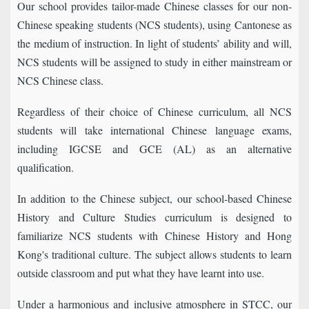
Our school provides tailor-made Chinese classes for our non-
Chinese speaking students (NCS students), using Cantonese as
the medium of instruction. In light of students’ ability and will,
NCS students will be assigned to study in either mainstream or
NCS Chinese class.
Regardless of their choice of Chinese curriculum, all NCS
students will take international Chinese language exams,
including IGCSE and GCE (AL) as an alternative
qualification.
In addition to the Chinese subject, our school-based Chinese
History and Culture Studies curriculum is designed to
familiarize NCS students with Chinese History and Hong
Kong's traditional culture. The subject allows students to learn
outside classroom and put what they have learnt into use.
Under a harmonious and inclusive atmosphere in STCC, our