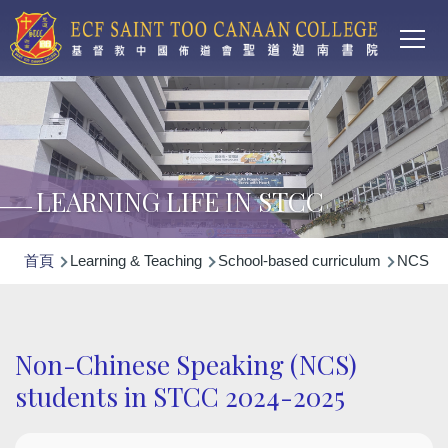
Main
移至主內容
T
navi
LEARNING LIFE IN STCC
導
首頁
Learning & Teaching
School-based curriculum
NCS Non
航
連
結
Non-Chinese Speaking (NCS)
students in STCC 2024-2025