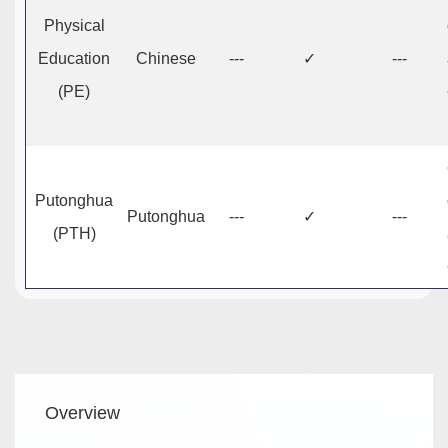
Physical
Education
Chinese
---
✓
---
(PE)
Putonghua
Putonghua
---
✓
---
(PTH)
Main
Overview
navigation