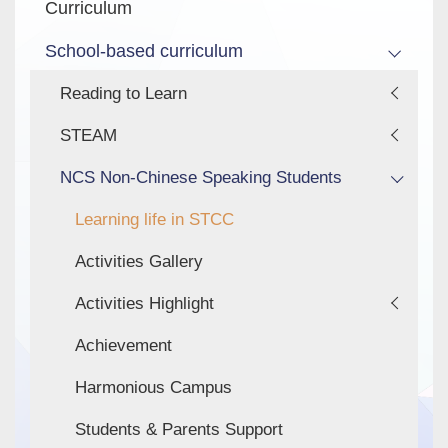
Curriculum
School-based curriculum
Reading to Learn
STEAM
NCS Non-Chinese Speaking Students
Learning life in STCC
Activities Gallery
Activities Highlight
Achievement
Harmonious Campus
Students & Parents Support