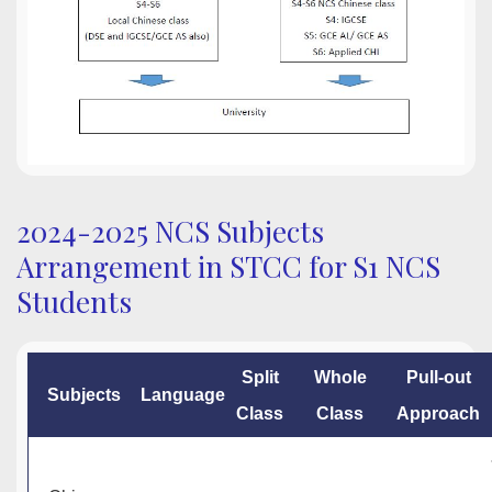
2024-2025 NCS Subjects
Arrangement in STCC for S1 NCS
Students
Split
Whole
Pull-out
Subjects
Language
Class
Class
Approach