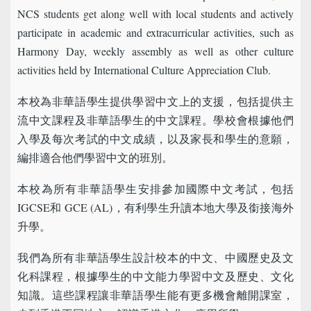
NCS students get along well with local students and actively
participate in academic and extracurricular activities, such as
Harmony Day, weekly assembly as well as other culture
activities held by International Culture Appreciation Club.
本校為非華語學生提供學習中文上的支援，包括提供主
流中文課程及非華語學生的中文課程。學校會根據他們
入學及每次考試的中文成績，以及家長和學生的意願，
編排適合他們學習中文的班別。
本校為所有非華語學生安排參加國際中文考試，包括
IGCSE和 GCE (AL)，有利學生升讀本地大學及銜接海外
升學。
我們為所有非華語學生設計校本的中文、中國歷史及文
化科課程，根據學生的中文能力學習中文及歷史、文化
知識。這些課程讓非華語學生能有更多機會離開課室，