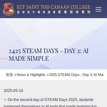
Main
移至主內容
T
navi
2425 STEAM DAYS - DAY 2: AI
MADE SIMPLE
導
首頁
News & Highlights
2425 STEAM Days - Day 2: AI Made
航
連
2025-05-16
結
✨ On the second day of STEAM Days 2025, students
immersed themselves in AI tools that made learning fun