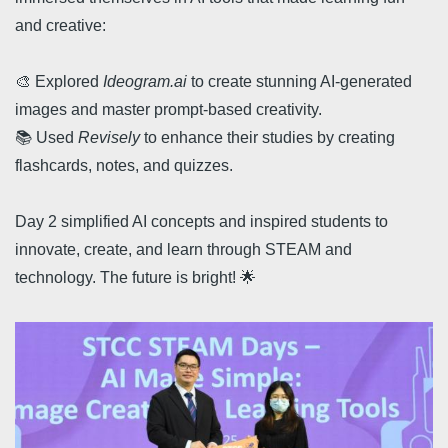
and creative:
🎨 Explored
Ideogram.ai
to create stunning AI-generated
images and master prompt-based creativity.
📚 Used
Revisely
to enhance their studies by creating
flashcards, notes, and quizzes.
Day 2 simplified AI concepts and inspired students to
innovate, create, and learn through STEAM and
technology. The future is bright! 🌟