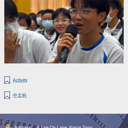
Activity
中文科
Address:
6 Lee On Lane, Kwun Tong,