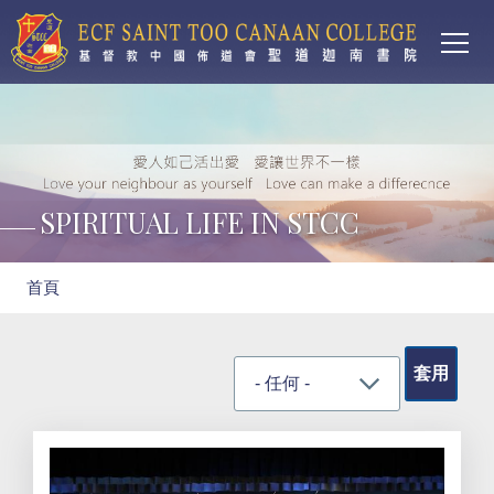
Main
移至主內容
T
navi
SPIRITUAL LIFE IN STCC
導
首頁
航
連
結