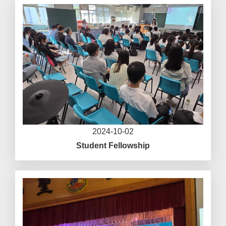
2024-10-02
Student Fellowship