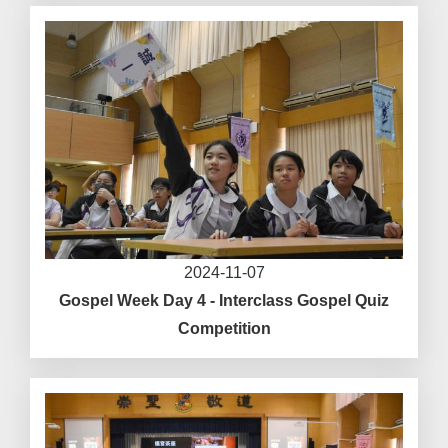
2024-11-07
Gospel Week Day 4 - Interclass Gospel Quiz
Competition