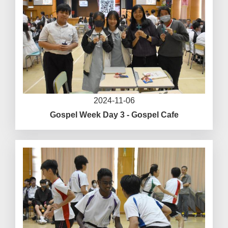
2024-11-06
Gospel Week Day 3 - Gospel Cafe