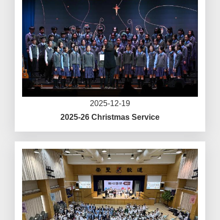
2025-12-19
2025-26 Christmas Service