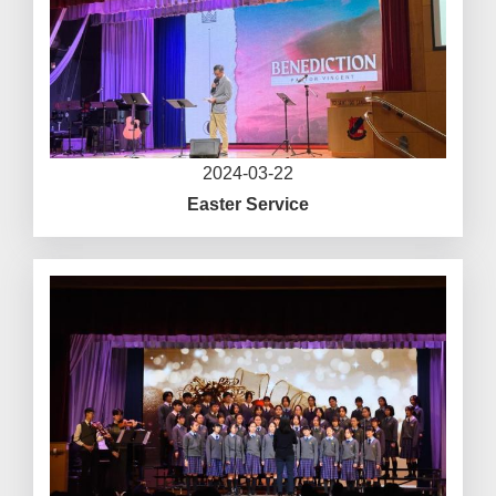
2024-03-22
Easter Service