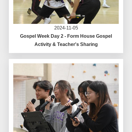
2024-11-05
Gospel Week Day 2 - Form House Gospel
Activity & Teacher's Sharing