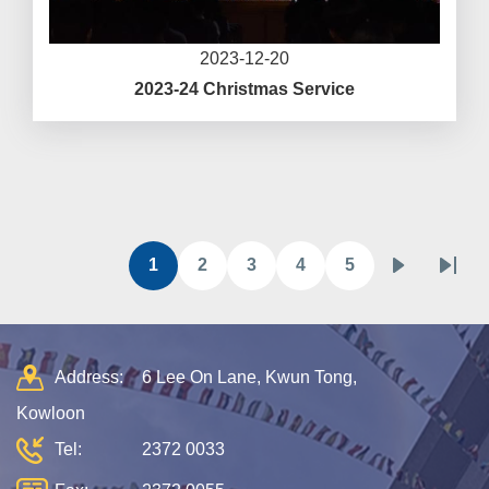
2023-12-20
2023-24 Christmas Service
Pagination
1
2
3
4
5
目
頁
頁
頁
頁
下
Last
前
面
面
面
面
一
page
頁
頁
面
Address:
6 Lee On Lane, Kwun Tong,
Kowloon
Tel:
2372 0033