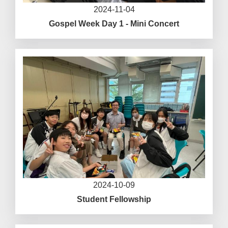
2024-11-04
Gospel Week Day 1 - Mini Concert
2024-10-09
Student Fellowship