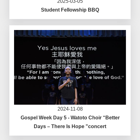
2025-03-05
Student Fellowship BBQ
2024-11-08
Gospel Week Day 5 - Watoto Choir “Better
Days – There Is Hope "concert