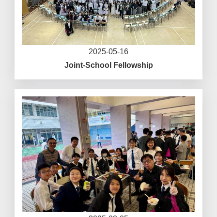
2025-05-16
Joint-School Fellowship