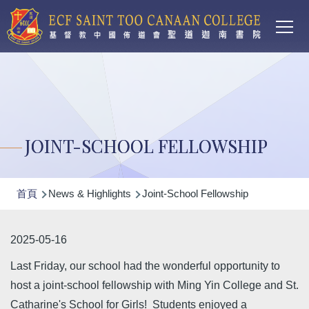
Main
移至主內容
T
navi
JOINT-SCHOOL FELLOWSHIP
導
首頁
News & Highlights
Joint-School Fellowship
航
連
2025-05-16
結
Last Friday, our school had the wonderful opportunity to
host a joint-school fellowship with Ming Yin College and St.
Catharine's School for Girls! Students enjoyed a