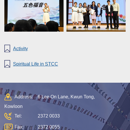
Activity
Spiritual Life in STCC
Address:
6 Lee On Lane, Kwun Tong,
Kowloon
Tel:
2372 0033
Fax:
2372 0055