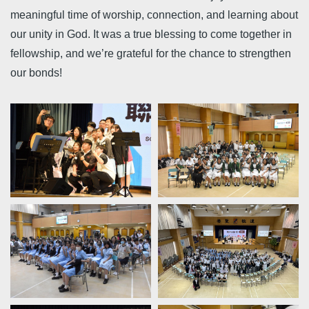
meaningful time of worship, connection, and learning about
our unity in God. It was a true blessing to come together in
fellowship, and we’re grateful for the chance to strengthen
our bonds!