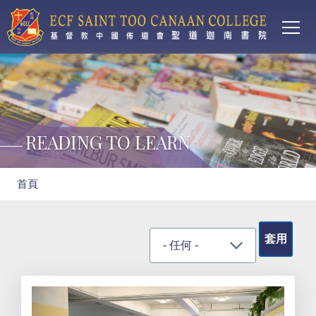
Main
移至主內容
T
navi
READING TO LEARN
導
首頁
航
連
結