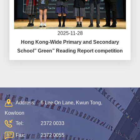
2025-11-28
Hong Kong-Wide Primary and Secondary
School” Green” Reading Report competition
Address:
6 Lee On Lane, Kwun Tong,
Kowloon
Tel:
2372 0033
Fax:
2372 0055