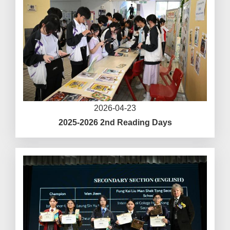
2026-04-23
2025-2026 2nd Reading Days