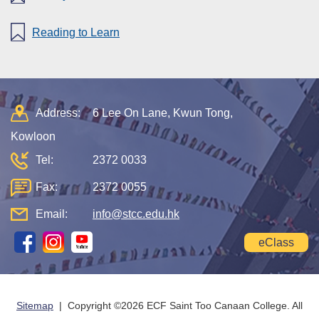
Reading to Learn
Address:
6 Lee On Lane, Kwun Tong,
Kowloon
Tel:
2372 0033
Fax:
2372 0055
Email:
info@stcc.edu.hk
eClass
Sitemap
| Copyright ©
2026 ECF Saint Too Canaan College. All