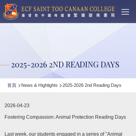
Main
移至主內容
T
navi
2025-2026 2ND READING DAYS
導
首頁
News & Highlights
2025-2026 2nd Reading Days
航
連
2026-04-23
結
Fostering Compassion: Animal Protection Reading Days
Last week, our students engaged in a series of "Animal