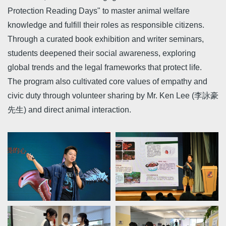
Protection Reading Days" to master animal welfare
knowledge and fulfill their roles as responsible citizens.
Through a curated book exhibition and writer seminars,
students deepened their social awareness, exploring
global trends and the legal frameworks that protect life.
The program also cultivated core values of empathy and
civic duty through volunteer sharing by Mr. Ken Lee (李詠豪
先生) and direct animal interaction.