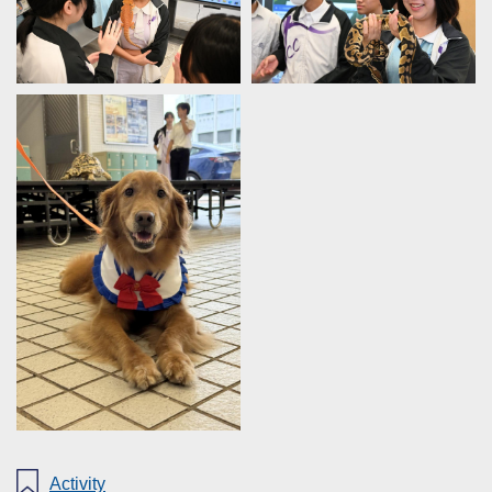
Activity