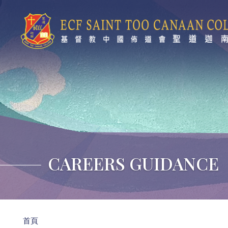
移至主內容
CAREERS GUIDANCE
導
首頁