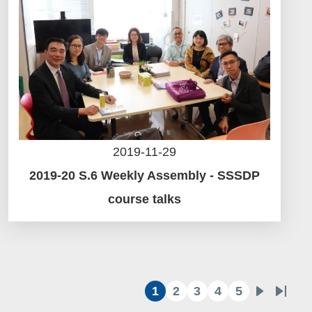
2019-11-29
2019-20 S.6 Weekly Assembly - SSSDP
course talks
1
2
3
4
5
目
頁
頁
頁
頁
下
Last