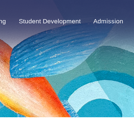
ng
Student Development
Admission