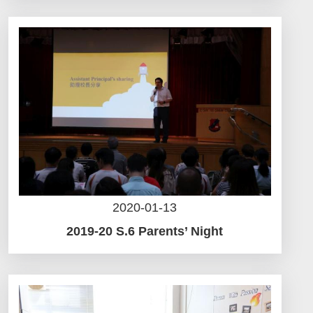
2020-01-13
2019-20 S.6 Parents’ Night