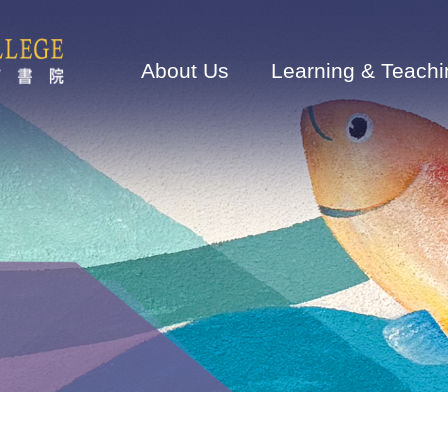
Main
navigation
About Us
Learning & Teachi