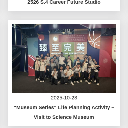
2526 S.4 Career Future Studio
2025-10-28
"Museum Series" Life Planning Activity –
Visit to Science Museum