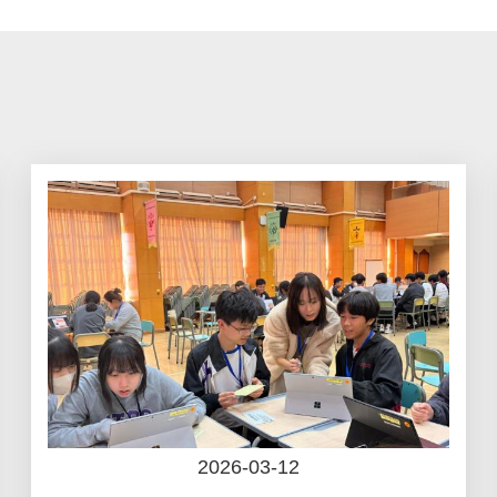
2026-03-12