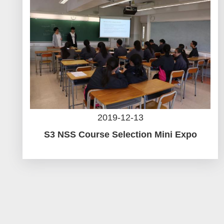
2019-12-13
S3 NSS Course Selection Mini Expo
Pagination