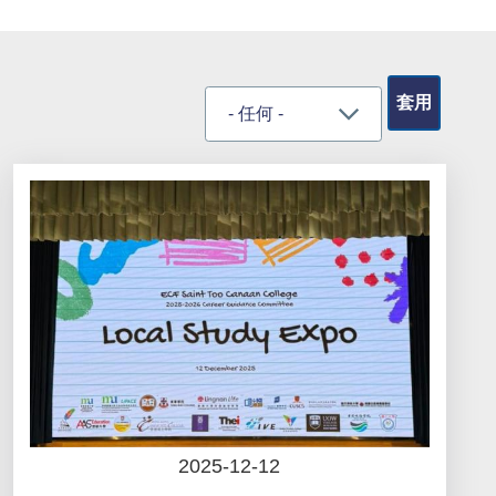
2025-12-12