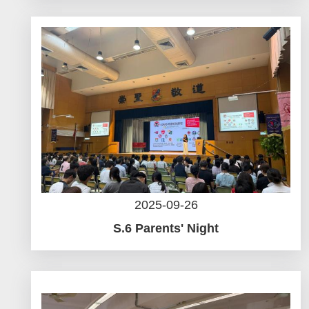
2025-09-26
S.6 Parents' Night