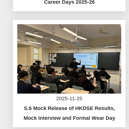
Career Days 2025-26
2025-11-25
S.6 Mock Release of HKDSE Results,
Mock Interview and Formal Wear Day