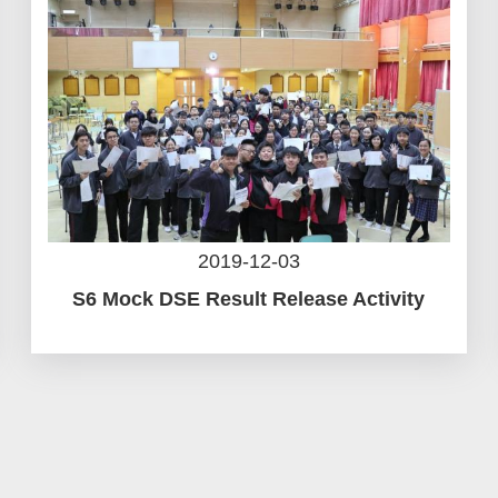
2019-12-03
S6 Mock DSE Result Release Activity