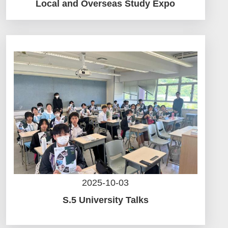
Local and Overseas Study Expo
2025-10-03
S.5 University Talks