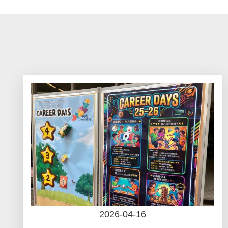
航
連
結
2026-04-16