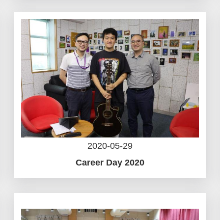
2020-05-29
Career Day 2020