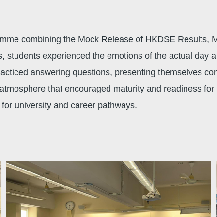
gramme combining the Mock Release of HKDSE Results, 
s, students experienced the emotions of the actual day a
racticed answering questions, presenting themselves con
l atmosphere that encouraged maturity and readiness for f
e for university and career pathways.