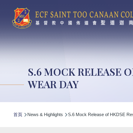
移至主內容
S.6 MOCK RELEASE 
WEAR DAY
導
首頁
News & Highlights
S.6 Mock Release of HKDSE Resu
航
連