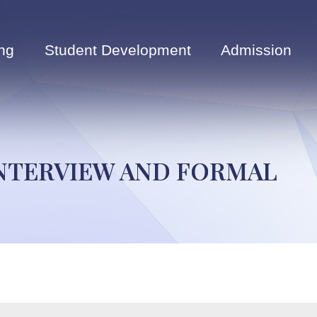
ng
Student Development
Admission
INTERVIEW AND FORMAL