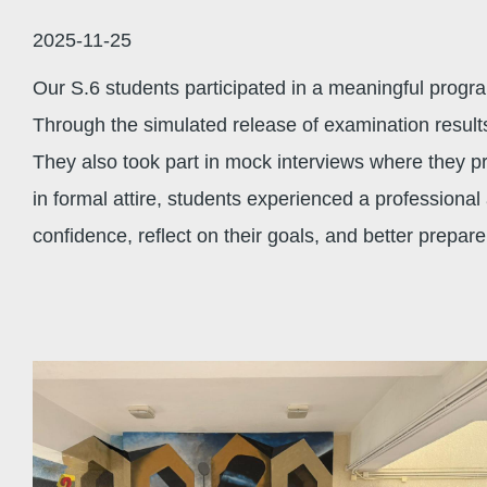
結
2025-11-25
Our S.6 students participated in a meaningful pro
Through the simulated release of examination result
They also took part in mock interviews where they p
in formal attire, students experienced a professiona
confidence, reflect on their goals, and better prepar