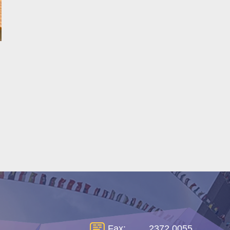
Fax:
2372 0055