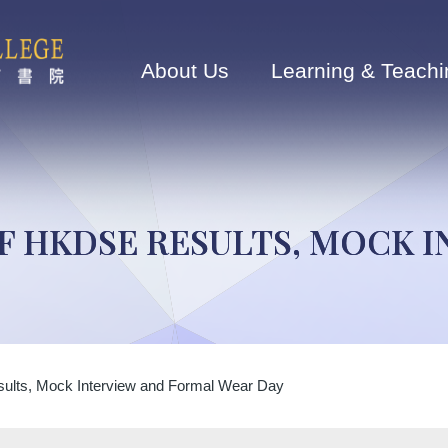
Main
navigation
About Us
Learning & Teachi
OF HKDSE RESULTS, MOCK 
lts, Mock Interview and Formal Wear Day