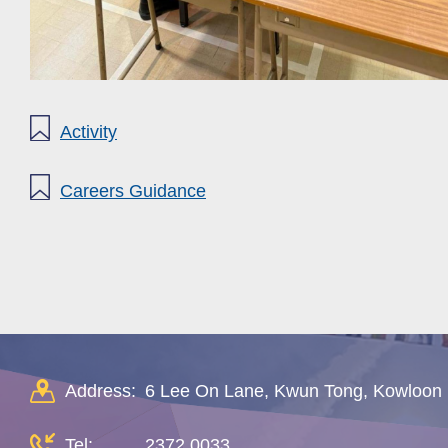
Activity
Careers Guidance
Address:
6 Lee On Lane, Kwun Tong, Kowloon
Tel:
2372 0033