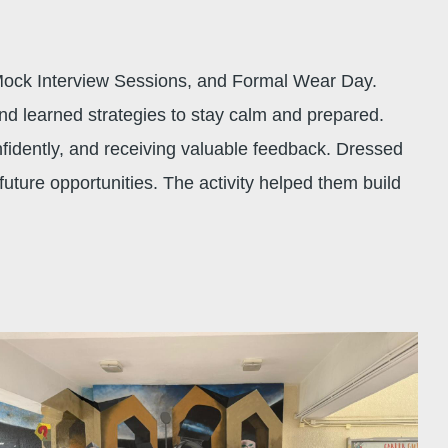
Mock Interview Sessions, and Formal Wear Day.
nd learned strategies to stay calm and prepared.
fidently, and receiving valuable feedback. Dressed
uture opportunities. The activity helped them build