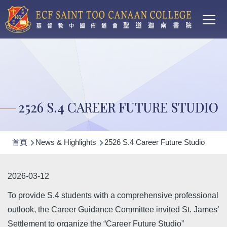
Main
移至主內容
T
navi
2526 S.4 CAREER FUTURE STUDIO
導
首頁
News & Highlights
2526 S.4 Career Future Studio
航
連
2026-03-12
結
To provide S.4 students with a comprehensive professional
outlook, the Career Guidance Committee invited St. James’
Settlement to organize the “Career Future Studio”