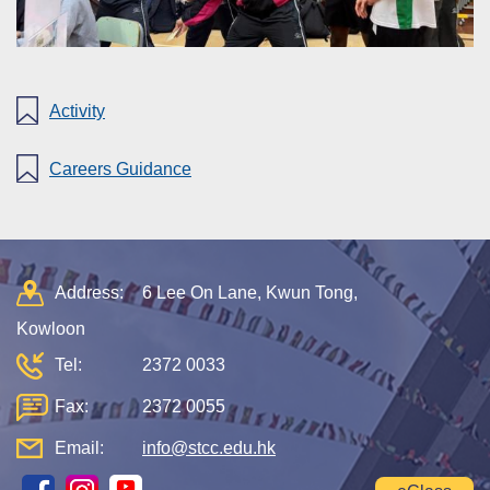
Activity
Careers Guidance
Address:
6 Lee On Lane, Kwun Tong,
Kowloon
Tel:
2372 0033
Fax:
2372 0055
Email:
info@stcc.edu.hk