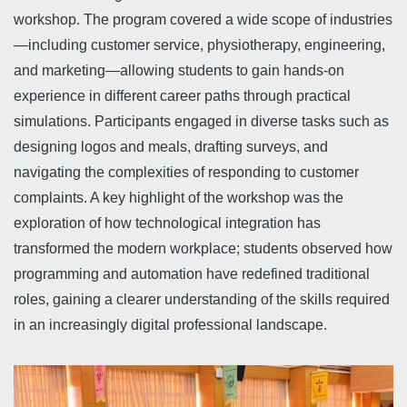
workshop. The program covered a wide scope of industries
—including customer service, physiotherapy, engineering,
and marketing—allowing students to gain hands-on
experience in different career paths through practical
simulations. Participants engaged in diverse tasks such as
designing logos and meals, drafting surveys, and
navigating the complexities of responding to customer
complaints. A key highlight of the workshop was the
exploration of how technological integration has
transformed the modern workplace; students observed how
programming and automation have redefined traditional
roles, gaining a clearer understanding of the skills required
in an increasingly digital professional landscape.