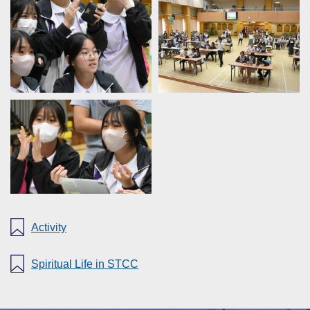
Activity
Spiritual Life in STCC