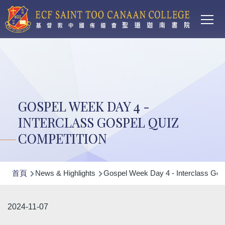
Main
移至主內容
T
navi
GOSPEL WEEK DAY 4 -
INTERCLASS GOSPEL QUIZ
COMPETITION
導
首頁
News & Highlights
Gospel Week Day 4 - Interclass Gos
航
連
2024-11-07
結