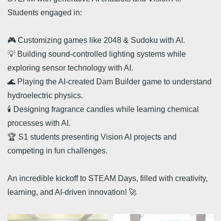
Students engaged in:
🎮 Customizing games like 2048 & Sudoku with AI.
💡 Building sound-controlled lighting systems while
exploring sensor technology with AI.
🌊 Playing the AI-created Dam Builder game to understand
hydroelectric physics.
🕯️ Designing fragrance candles while learning chemical
processes with AI.
🏆 S1 students presenting Vision AI projects and
competing in fun challenges.
An incredible kickoff to STEAM Days, filled with creativity,
learning, and AI-driven innovation! 🚀