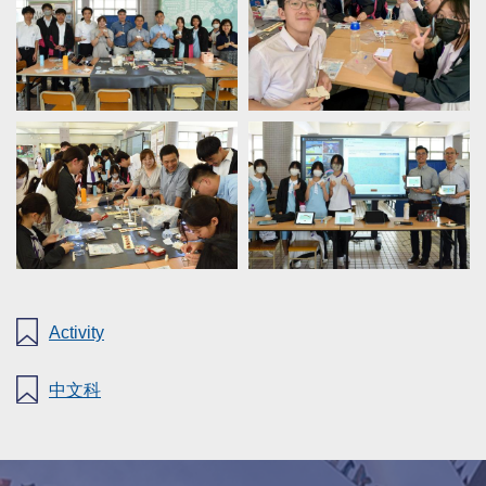
Activity
中文科