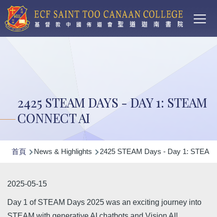
Main
移至主內容
T
navi
2425 STEAM DAYS - DAY 1: STEAM
CONNECT AI
導
首頁
News & Highlights
2425 STEAM Days - Day 1: STEAM 
航
連
2025-05-15
結
Day 1 of STEAM Days 2025 was an exciting journey into
STEAM with generative AI chatbots and Vision AI!