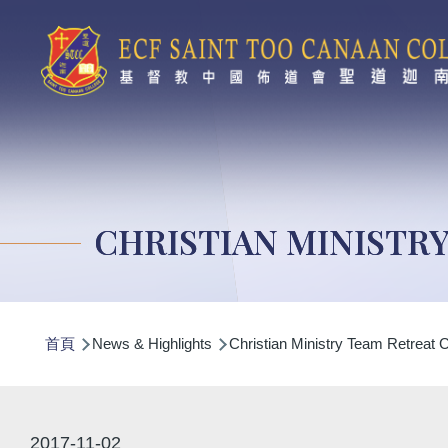
移至主內容
CHRISTIAN MINISTR
導
首頁
News & Highlights
Christian Ministry Team Retreat
航
連
結
2017-11-02