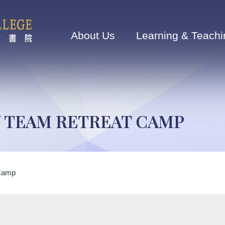
Main
navigation
About Us
Learning & Teachi
Y TEAM RETREAT CAMP
 Camp