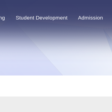
ng
Student Development
Admission