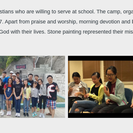
stians who are willing to serve at school. The camp, org
. Apart from praise and worship, morning devotion and
God with their lives. Stone painting represented their mi