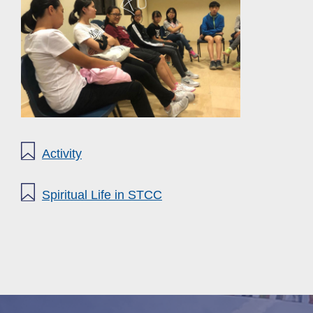
Activity
Spiritual Life in STCC