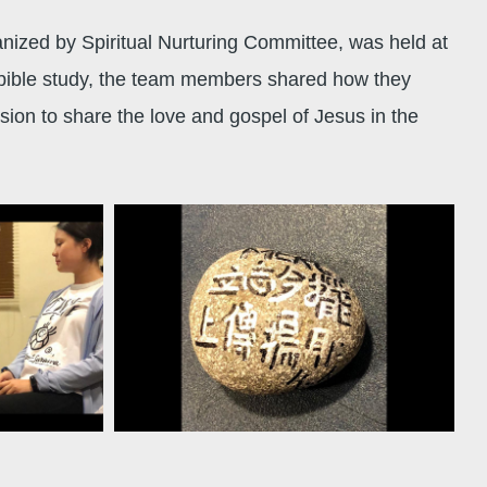
anized by Spiritual Nurturing Committee, was held at
 bible study, the team members shared how they
ssion to share the love and gospel of Jesus in the