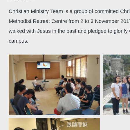
Christian Ministry Team is a group of committed Chri
Methodist Retreat Centre from 2 to 3 November 2017
walked with Jesus in the past and pledged to glorify 
campus.