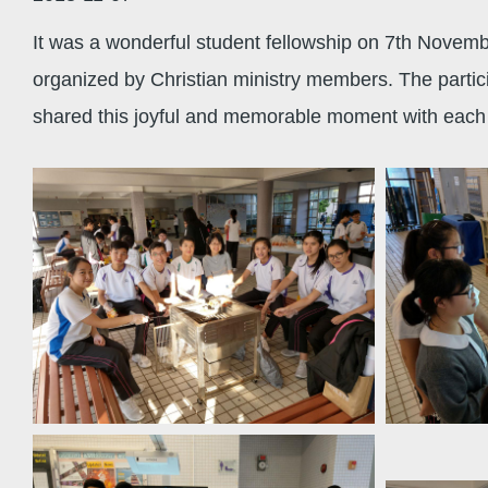
It was a wonderful student fellowship on 7th Novemb
organized by Christian ministry members. The partic
shared this joyful and memorable moment with each 