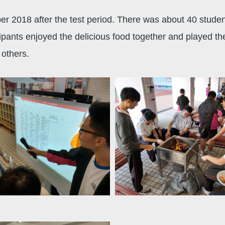
er 2018 after the test period. There was about 40 stude
ipants enjoyed the delicious food together and played th
others.