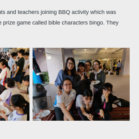
nts and teachers joining BBQ activity which was
e prize game called bible characters bingo. They