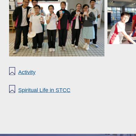
Activity
Spiritual Life in STCC