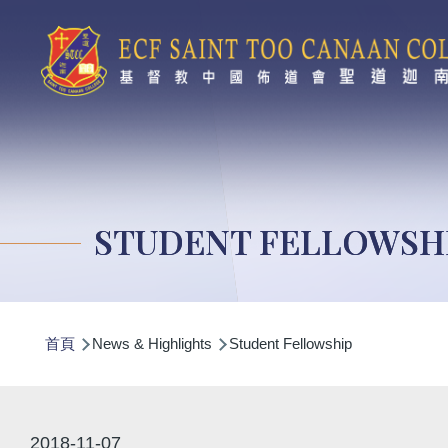
移至主內容
STUDENT FELLOWSH
導
首頁
News & Highlights
Student Fellowship
航
連
結
2018-11-07