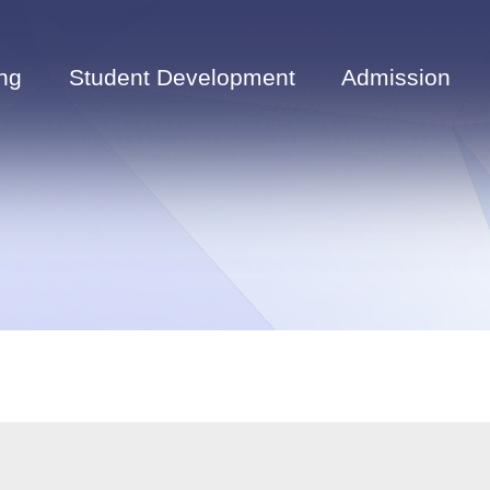
ng
Student Development
Admission