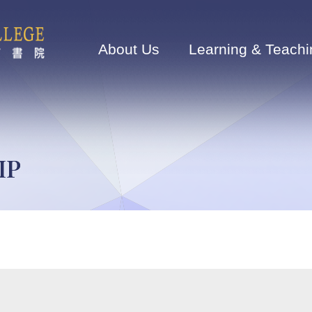
Main
navigation
About Us
Learning & Teachi
IP