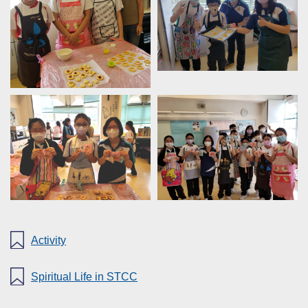
Activity
Spiritual Life in STCC