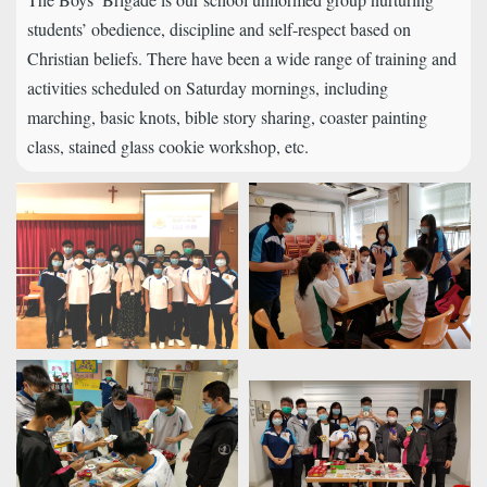
students’ obedience, discipline and self-respect based on
Christian beliefs. There have been a wide range of training and
activities scheduled on Saturday mornings, including
marching, basic knots, bible story sharing, coaster painting
class, stained glass cookie workshop, etc.