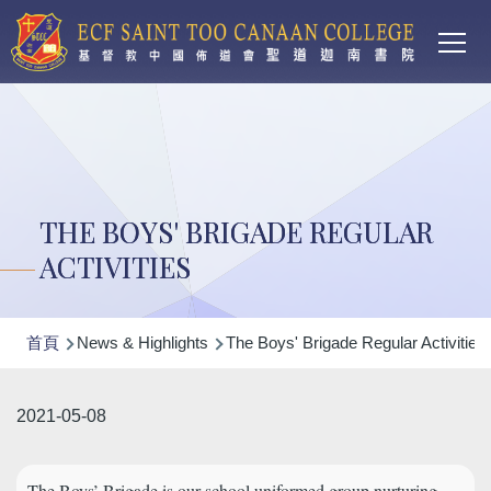
Main
移至主內容
T
navi
THE BOYS' BRIGADE REGULAR
ACTIVITIES
導
首頁
News & Highlights
The Boys' Brigade Regular Activities
航
連
2021-05-08
結
The Boys’ Brigade is our school uniformed group nurturing