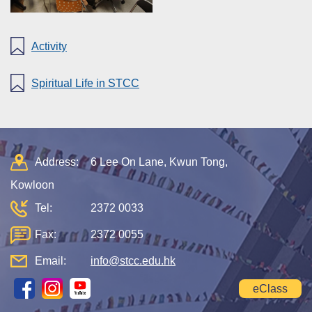
Activity
Spiritual Life in STCC
Address:
6 Lee On Lane, Kwun Tong,
Kowloon
Tel:
2372 0033
Fax:
2372 0055
Email:
info@stcc.edu.hk
eClass