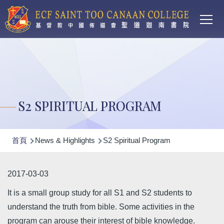
Main
移至主內容
T
navi
S2 SPIRITUAL PROGRAM
導
首頁
News & Highlights
S2 Spiritual Program
航
連
2017-03-03
結
It is a small group study for all S1 and S2 students to
understand the truth from bible. Some activities in the
program can arouse their interest of bible knowledge.