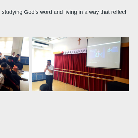
y studying God’s word and living in a way that reflect