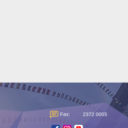
Fax:
2372 0055