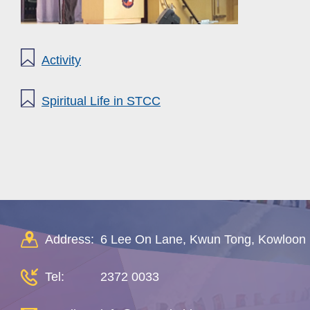
Activity
Spiritual Life in STCC
Address:
6 Lee On Lane, Kwun Tong, Kowloon
Tel:
2372 0033