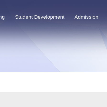
ng
Student Development
Admission