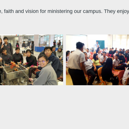
ve, faith and vision for ministering our campus. They enjo