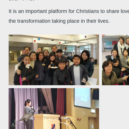
It is an important platform for Christians to share lo
the transformation taking place in their lives.