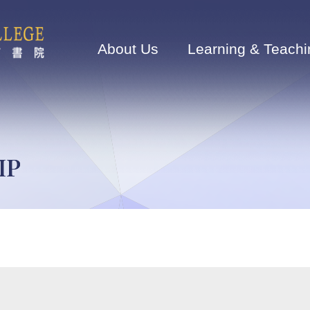
Main
navigation
About Us
Learning & Teachi
IP