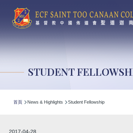
移至主內容
STUDENT FELLOWSH
導
首頁
News & Highlights
Student Fellowship
航
連
結
2017-04-28