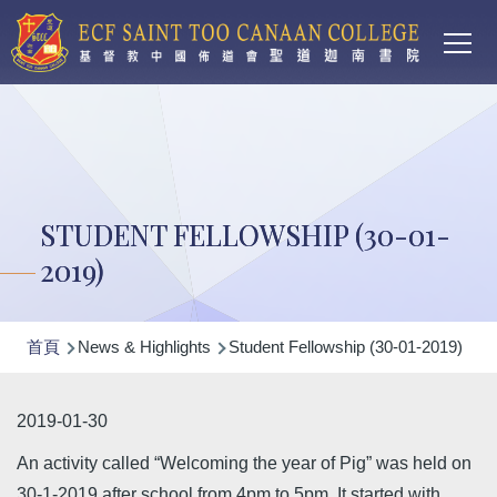
Main
移至主內容
T
navi
STUDENT FELLOWSHIP (30-01-
2019)
導
首頁
News & Highlights
Student Fellowship (30-01-2019)
航
連
2019-01-30
結
An activity called “Welcoming the year of Pig” was held on
30-1-2019 after school from 4pm to 5pm. It started with