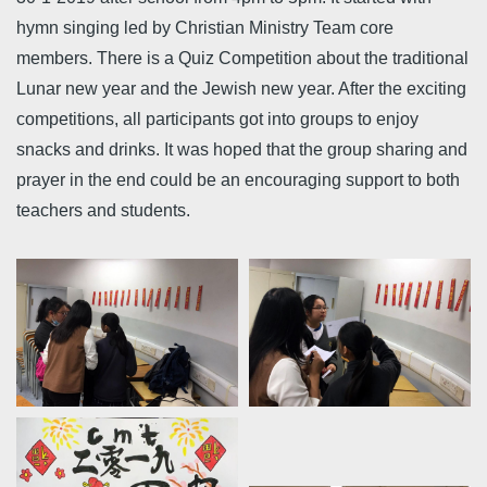
hymn singing led by Christian Ministry Team core
members. There is a Quiz Competition about the traditional
Lunar new year and the Jewish new year. After the exciting
competitions, all participants got into groups to enjoy
snacks and drinks. It was hoped that the group sharing and
prayer in the end could be an encouraging support to both
teachers and students.