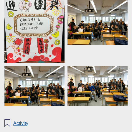
Activity