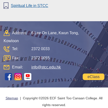
Spiritual Life in STCC
Address:
6 Lee On Lane, Kwun Tong,
Kowloon
Tel:
2372 0033
Fax:
2372 0055
Email:
info@stcc.edu.hk
eClass
Sitemap
| Copyright ©
2026 ECF Saint Too Canaan College. All
rights reserved.