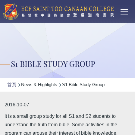
Main
移至主內容
T
navi
S1 BIBLE STUDY GROUP
導
首頁
News & Highlights
S1 Bible Study Group
航
連
2016-10-07
結
It is a small group study for all S1 and S2 students to
understand the truth from bible. Some activities in the
program can arouse their interest of bible knowledge.