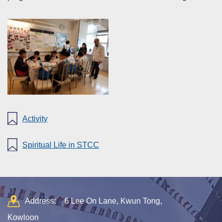
Activity
Spiritual Life in STCC
Address:
6 Lee On Lane, Kwun Tong,
Kowloon