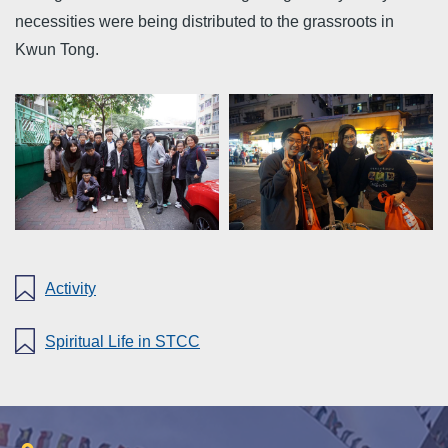
necessities were being distributed to the grassroots in
Kwun Tong.
Activity
Spiritual Life in STCC