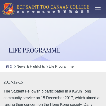
Main
移至主內容
T
navi
LIFE PROGRAMME
導
首頁
News & Highlights
Life Programme
航
連
2017-12-15
結
The Student Fellowship participated in a Kwun Tong
community service on 15 December 2017, which aimed at
raising their concern on the Hong Kong society. Daily