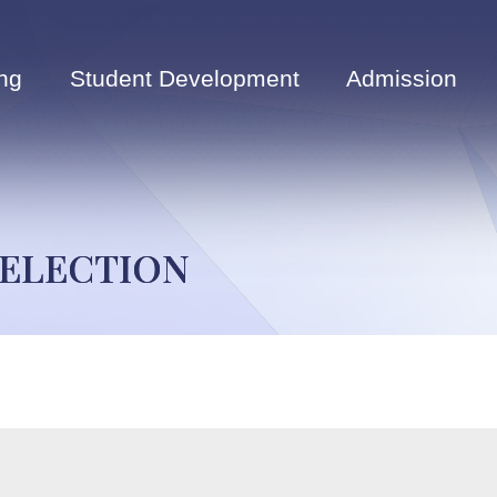
ng
Student Development
Admission
 ELECTION