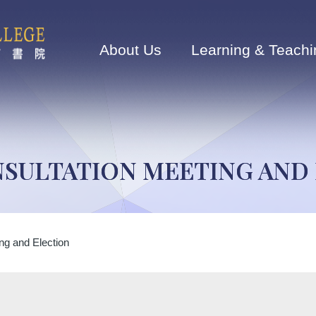
Main
navigation
About Us
Learning & Teachi
SULTATION MEETING AND
ng and Election