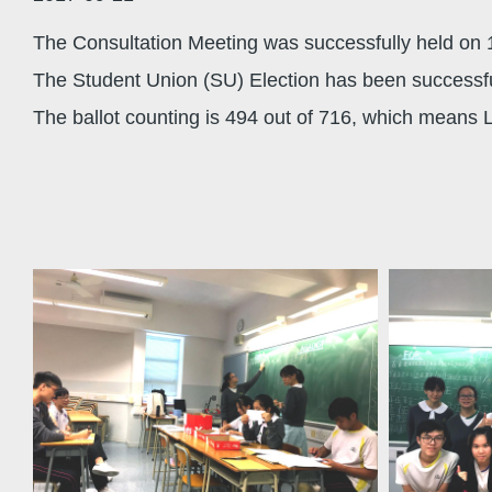
The Consultation Meeting was successfully held on 
The Student Union (SU) Election has been successfu
The ballot counting is 494 out of 716, which means 