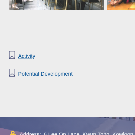
Activity
Potential Development
Address:
6 Lee On Lane, Kwun Tong, Kowloon