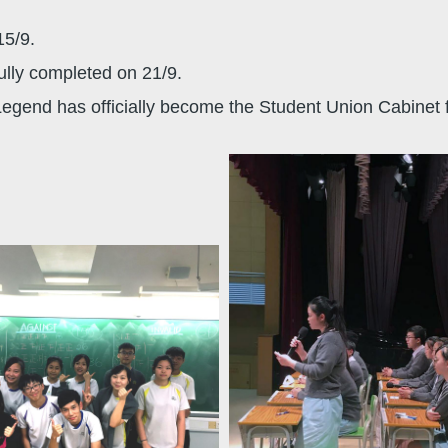
15/9.
lly completed on 21/9.
Legend has officially become the Student Union Cabinet 