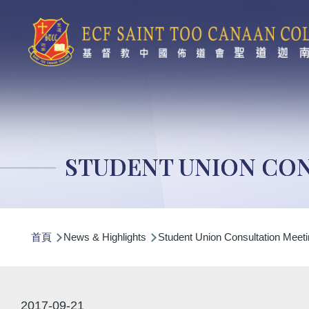
移至主內容
STUDENT UNION CON
導
首頁
News & Highlights
Student Union Consultation Meeti
航
連
結
2017-09-21