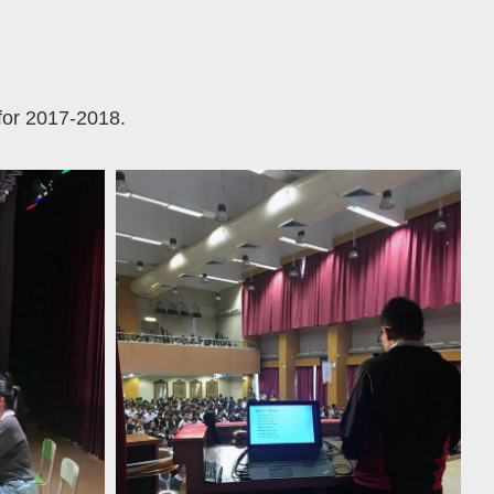
for 2017-2018.