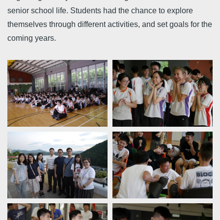
senior school life. Students had the chance to explore
themselves through different activities, and set goals for the
coming years.