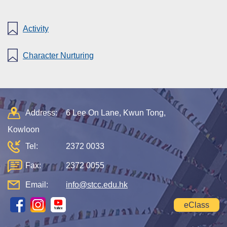
Activity
Character Nurturing
Address:
6 Lee On Lane, Kwun Tong,
Kowloon
Tel:
2372 0033
Fax:
2372 0055
Email:
info@stcc.edu.hk
eClass