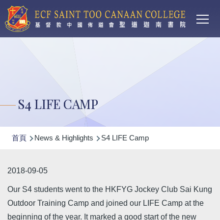
Main
移至主內容
T
navi
S4 LIFE CAMP
導
首頁
News & Highlights
S4 LIFE Camp
航
連
2018-09-05
結
Our S4 students went to the HKFYG Jockey Club Sai Kung
Outdoor Training Camp and joined our LIFE Camp at the
beginning of the year. It marked a good start of the new