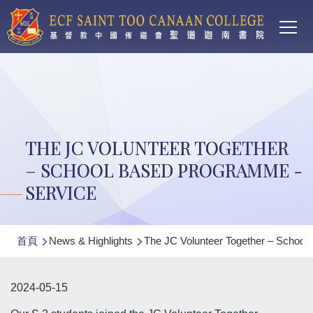
Main
移至主內容
T
navi
THE JC VOLUNTEER TOGETHER
– SCHOOL BASED PROGRAMME -
SERVICE
導
首頁
News & Highlights
The JC Volunteer Together – School
航
連
2024-05-15
結