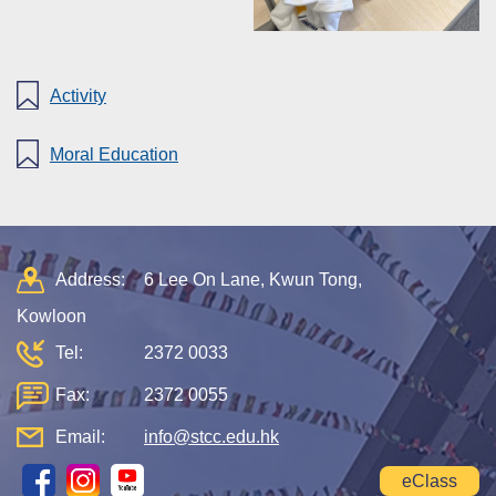
Activity
Moral Education
Address:
6 Lee On Lane, Kwun Tong,
Kowloon
Tel:
2372 0033
Fax:
2372 0055
Email:
info@stcc.edu.hk
eClass