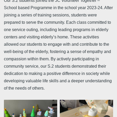
Our S.2 students joined the JC Volunteer Together –
School based Programme in the school year 2023-24. After
joining a series of training sessions, students were
prepared to serve the community. Each class committed to
one service outing, including leading programs in elderly
centers and visiting elderly’s home. These activities
allowed our students to engage with and contribute to the
well-being of the elderly, fostering a sense of empathy and
compassion within them. By actively participating in
community service, our S.2 students demonstrated their
dedication to making a positive difference in society while
developing valuable life skills and a deeper understanding
of the needs of others.