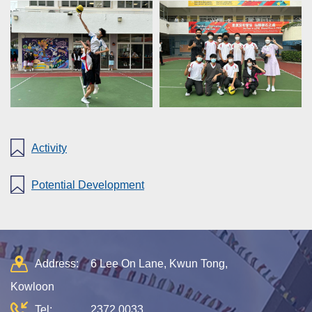
Activity
Potential Development
Address:
6 Lee On Lane, Kwun Tong,
Kowloon
Tel:
2372 0033