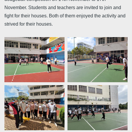
November. Students and teachers are invited to join and
fight for their houses. Both of them enjoyed the activity and
strived for their houses.