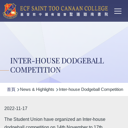
Main
移至主內容
T
navi
INTER-HOUSE DODGEBALL
COMPETITION
導
首頁
News & Highlights
Inter-house Dodgeball Competition
航
連
2022-11-17
結
The Student Union have organized an Inter-house
dodgeball competition on 14th November to 17th