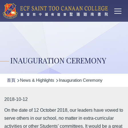
Main
移至主內容
T
navi
INAUGURATION CEREMONY
導
首頁
News & Highlights
Inauguration Ceremony
航
連
2018-10-12
結
On the date of 12 October 2018, our leaders have vowed to
serve others in our school, no matter in extra-curricular
activities or other Students’ committees. It would be a great