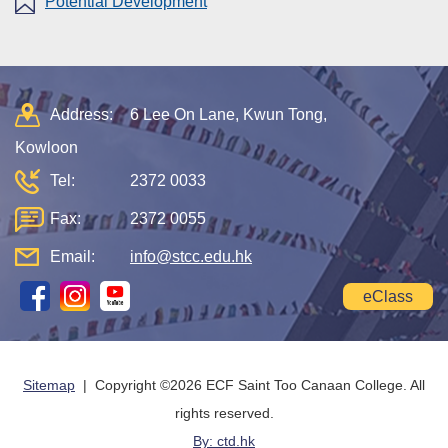
Potential Development
Address:
6 Lee On Lane, Kwun Tong,
Kowloon
Tel:
2372 0033
Fax:
2372 0055
Email:
info@stcc.edu.hk
eClass
Sitemap
| Copyright ©
2026 ECF Saint Too Canaan College. All
rights reserved.
By: ctd.hk