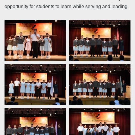
opportunity for students to learn while serving and leading.