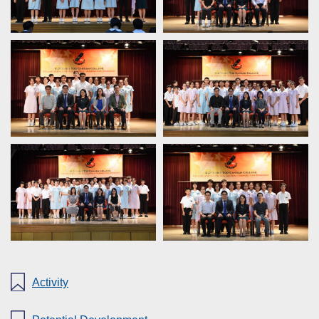
Activity