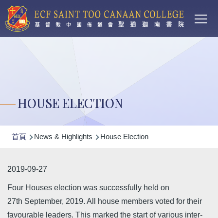
Main
移至主內容
T
navi
HOUSE ELECTION
導
首頁
News & Highlights
House Election
航
連
2019-09-27
結
Four Houses election was successfully held on
27th September, 2019. All house members voted for their
favourable leaders. This marked the start of various inter-