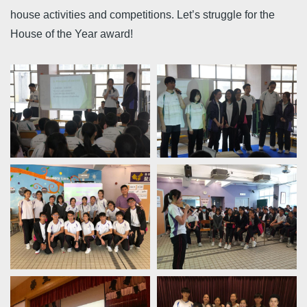
house activities and competitions. Let’s struggle for the
House of the Year award!