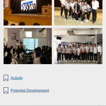
Activity
Potential Development