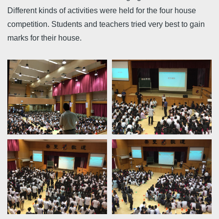
Different kinds of activities were held for the four house
competition. Students and teachers tried very best to gain
marks for their house.