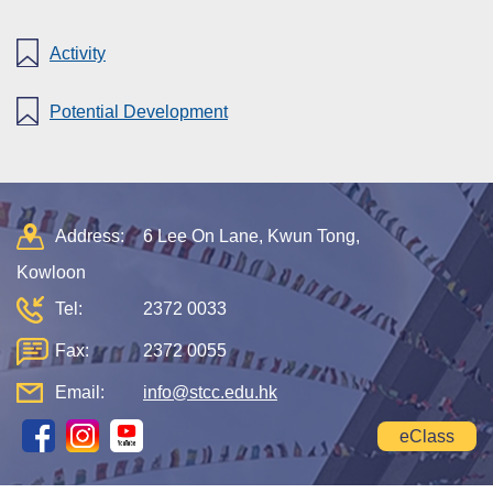
Activity
Potential Development
Address:
6 Lee On Lane, Kwun Tong,
Kowloon
Tel:
2372 0033
Fax:
2372 0055
Email:
info@stcc.edu.hk
eClass