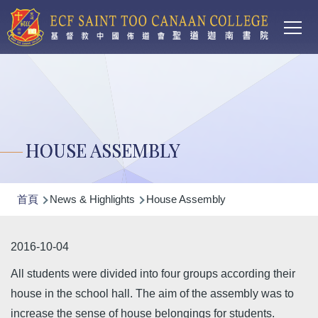
Main
移至主內容
T
navi
HOUSE ASSEMBLY
導
首頁
News & Highlights
House Assembly
航
連
2016-10-04
結
All students were divided into four groups according their
house in the school hall. The aim of the assembly was to
increase the sense of house belongings for students.