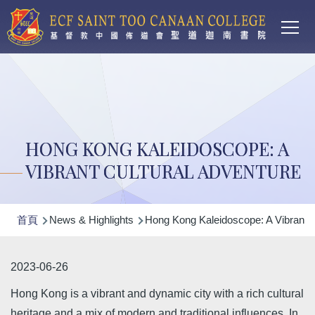
Main
移至主內容
T
navi
HONG KONG KALEIDOSCOPE: A
VIBRANT CULTURAL ADVENTURE
導
首頁
News & Highlights
Hong Kong Kaleidoscope: A Vibrant C
航
連
2023-06-26
結
Hong Kong is a vibrant and dynamic city with a rich cultural
heritage and a mix of modern and traditional influences. In