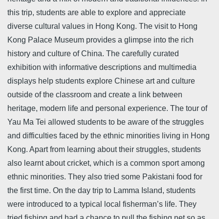
this trip, students are able to explore and appreciate
diverse cultural values in Hong Kong. The visit to Hong
Kong Palace Museum provides a glimpse into the rich
history and culture of China. The carefully curated
exhibition with informative descriptions and multimedia
displays help students explore Chinese art and culture
outside of the classroom and create a link between
heritage, modern life and personal experience. The tour of
Yau Ma Tei allowed students to be aware of the struggles
and difficulties faced by the ethnic minorities living in Hong
Kong. Apart from learning about their struggles, students
also learnt about cricket, which is a common sport among
ethnic minorities. They also tried some Pakistani food for
the first time. On the day trip to Lamma Island, students
were introduced to a typical local fisherman’s life. They
tried fishing and had a chance to pull the fishing net so as