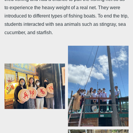
to experience the heavy weight of a real net. They were
introduced to different types of fishing boats. To end the trip,
students interacted with sea animals such as stingray, sea
cucumber, and starfish.