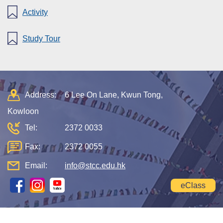
Activity
Study Tour
Address:
6 Lee On Lane, Kwun Tong,
Kowloon
Tel:
2372 0033
Fax:
2372 0055
Email:
info@stcc.edu.hk
eClass