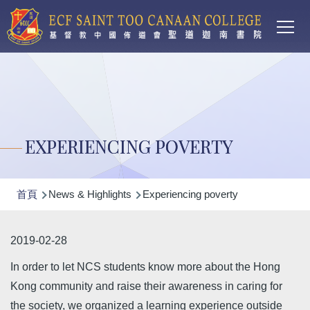
Main
移至主內容
T
navi
EXPERIENCING POVERTY
導
首頁
News & Highlights
Experiencing poverty
航
連
2019-02-28
結
In order to let NCS students know more about the Hong
Kong community and raise their awareness in caring for
the society, we organized a learning experience outside