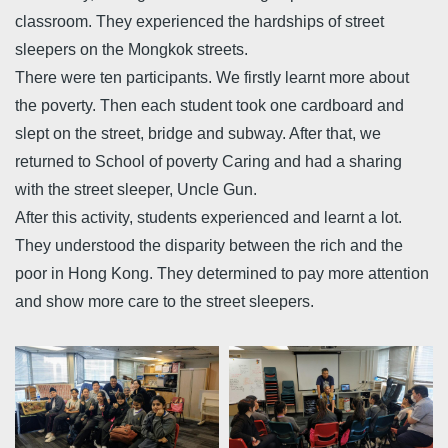
classroom. They experienced the hardships of street
sleepers on the Mongkok streets.
There were ten participants. We firstly learnt more about
the poverty. Then each student took one cardboard and
slept on the street, bridge and subway. After that, we
returned to School of poverty Caring and had a sharing
with the street sleeper, Uncle Gun.
After this activity, students experienced and learnt a lot.
They understood the disparity between the rich and the
poor in Hong Kong. They determined to pay more attention
and show more care to the street sleepers.