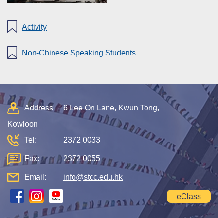
Activity
Non-Chinese Speaking Students
Address:
6 Lee On Lane, Kwun Tong,
Kowloon
Tel:
2372 0033
Fax:
2372 0055
Email:
info@stcc.edu.hk
eClass