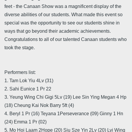
feet - the Canaan Show was a magnificent display of the
diverse abilities of our students. What made this event so
special was the opportunity to see our students shine in
ways that go beyond their academic achievements.
Congratulations to all of our talented Canaan students who
took the stage.
Performers list:
1. Tam Lok Yiu 4Lv (31)
2. Sahi Eunice 1 Pr 22
3. Yeung Wing Chi Gigi 5Lv (19) Lee Sin Ying Megan 4 Hp
(18) Cheung Kai Nok Barry 5ft (4)
4. Beryl 1 Pr (16) Teyana 1Perseverance (09) Ginny 1 Hn
(24) Emma 1 Pr (02)
5. Mo Hoi Laam 2Hope (20) Siu Sze Yin 2Lv (20) Lyi Wing