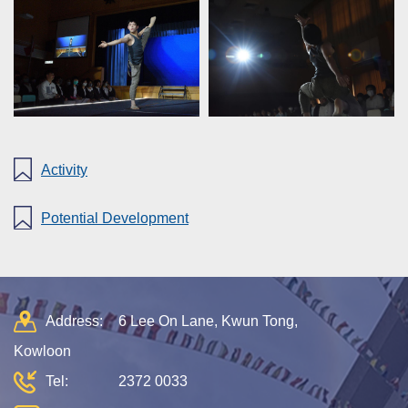
Activity
Potential Development
Address:
6 Lee On Lane, Kwun Tong,
Kowloon
Tel:
2372 0033