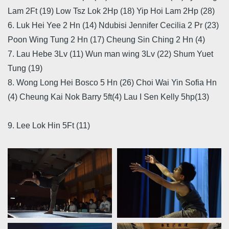
Lam 2Ft (19) Low Tsz Lok 2Hp (18) Yip Hoi Lam 2Hp (28)
6. Luk Hei Yee 2 Hn (14) Ndubisi Jennifer Cecilia 2 Pr (23)
Poon Wing Tung 2 Hn (17) Cheung Sin Ching 2 Hn (4)
7. Lau Hebe 3Lv (11) Wun man wing 3Lv (22) Shum Yuet
Tung (19)
8. Wong Long Hei Bosco 5 Hn (26) Choi Wai Yin Sofia Hn
(4) Cheung Kai Nok Barry 5ft(4) Lau I Sen Kelly 5hp(13)
9. Lee Lok Hin 5Ft (11)