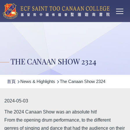
Main
移至主內容
T
navi
THE CANAAN SHOW 2324
導
首頁
News & Highlights
The Canaan Show 2324
航
連
2024-05-03
結
The 2024 Canaan Show was an absolute hit!
From the opening drum performance, to the different
genres of singing and dance that had the audience on their