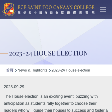
Main
移至主內容
T
navi
2023-24 HOUSE ELECTION
導
首頁
News & Highlights
2023-24 House election
航
連
2023-09-29
結
The House election is an exciting event, buzzing with
anticipation as students rally together to choose their
leaders who will guide their houses to success and foster a