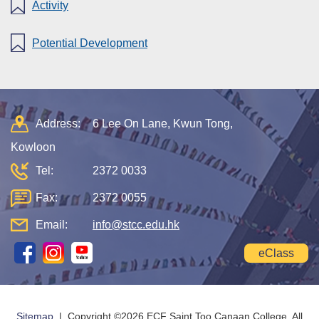
Activity
Potential Development
Address:
6 Lee On Lane, Kwun Tong,
Kowloon
Tel:
2372 0033
Fax:
2372 0055
Email:
info@stcc.edu.hk
eClass
Sitemap
| Copyright ©
2026 ECF Saint Too Canaan College. All