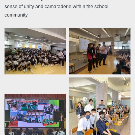
sense of unity and camaraderie within the school
community.