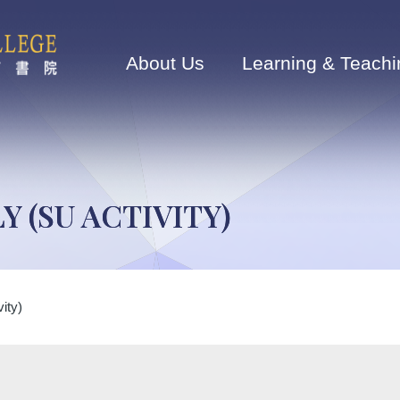
Main
navigation
About Us
Learning & Teachi
Y (SU ACTIVITY)
ity)