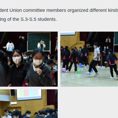
t Union committee members organized different kinds of 
ng of the S.3-S.5 students.