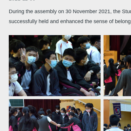
During the assembly on 30 November 2021, the Studen
successfully held and enhanced the sense of belongi