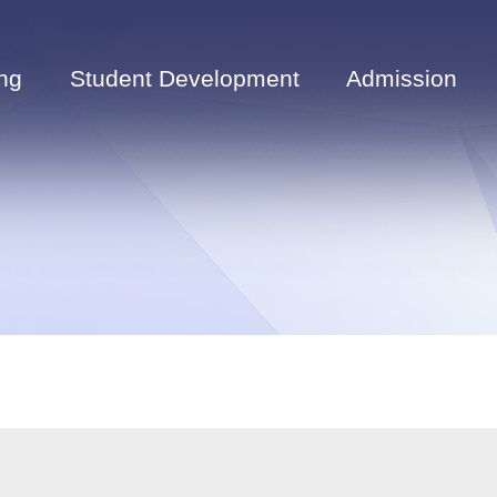
ng
Student Development
Admission