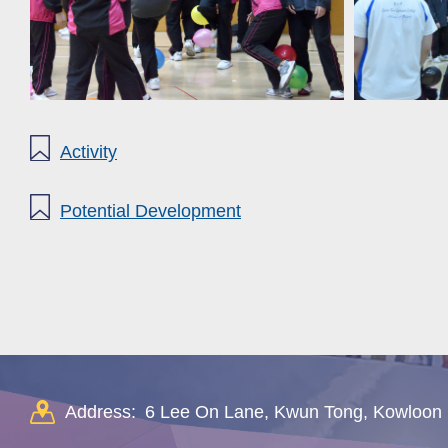
Activity
Potential Development
Address:
6 Lee On Lane, Kwun Tong, Kowloon