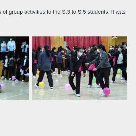
group activities to the S.3 to S.5 students. It was