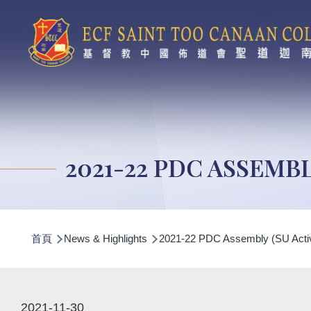
移至主內容
2021-22 PDC ASSEMBL
導
首頁
News & Highlights
2021-22 PDC Assembly (SU Activ
航
連
結
2021-11-30