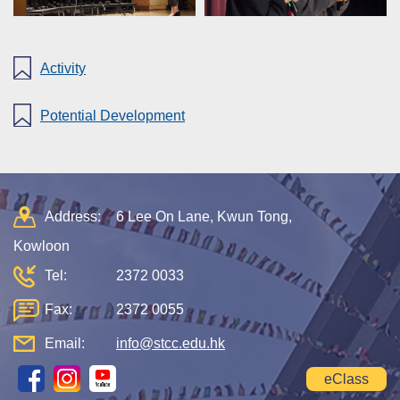
Activity
Potential Development
Address:
6 Lee On Lane, Kwun Tong,
Kowloon
Tel:
2372 0033
Fax:
2372 0055
Email:
info@stcc.edu.hk
eClass