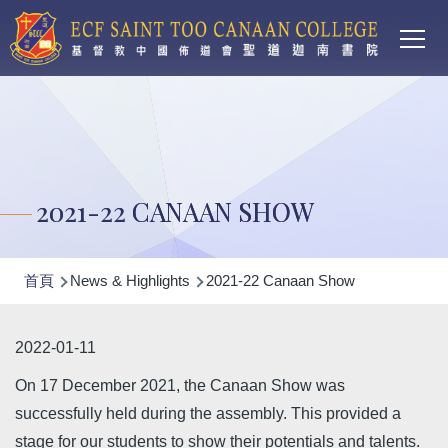
Main
移至主內容
T
navi
2021-22 CANAAN SHOW
導
首頁
News & Highlights
2021-22 Canaan Show
航
連
2022-01-11
結
On 17 December 2021, the Canaan Show was
successfully held during the assembly. This provided a
stage for our students to show their potentials and talents.