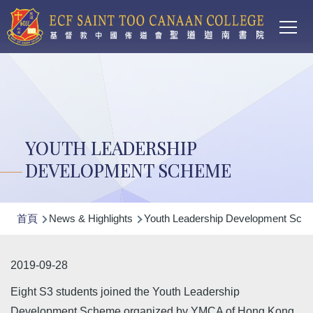
Main
移至主內容
T
navi
YOUTH LEADERSHIP
DEVELOPMENT SCHEME
導
首頁
News & Highlights
Youth Leadership Development Sch
航
連
2019-09-28
結
Eight S3 students joined the Youth Leadership
Development Scheme organized by YMCA of Hong Kong.