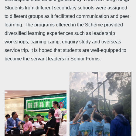
Students from different secondary schools were assigned
to different groups as it facilitated communication and peer
learning. The programs offered in the Scheme provided
diversified learning experiences such as leadership
workshops, training camp, enquiry study and overseas
service trip. It is hoped that students are well-equipped to
become the servant leaders in Senior Forms.