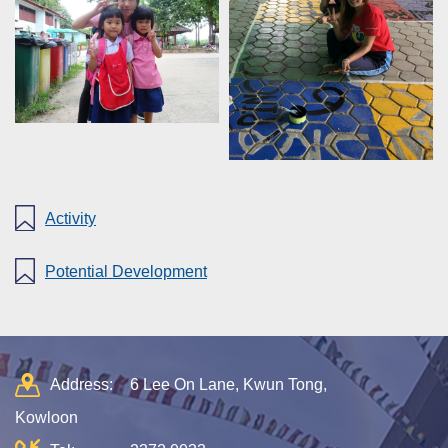
Activity
Potential Development
Address:
6 Lee On Lane, Kwun Tong,
Kowloon