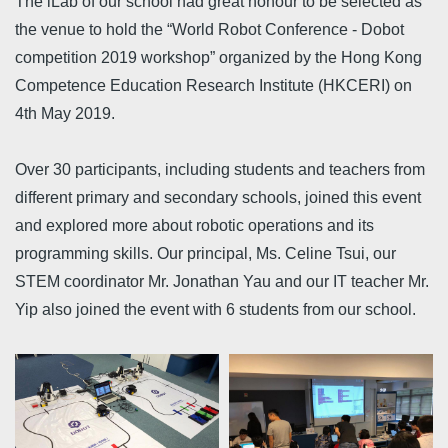
The iLab of our school had great honour to be selected as
the venue to hold the “World Robot Conference - Dobot
competition 2019 workshop” organized by the Hong Kong
Competence Education Research Institute (HKCERI) on
4th May 2019.
Over 30 participants, including students and teachers from
different primary and secondary schools, joined this event
and explored more about robotic operations and its
programming skills. Our principal, Ms. Celine Tsui, our
STEM coordinator Mr. Jonathan Yau and our IT teacher Mr.
Yip also joined the event with 6 students from our school.