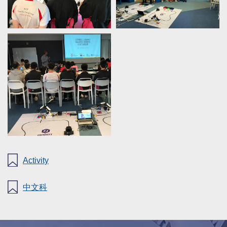
Activity
中文科