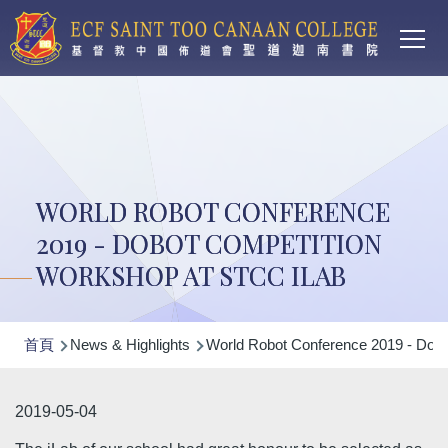
Main
移至主內容
T
navi
WORLD ROBOT CONFERENCE
2019 - DOBOT COMPETITION
WORKSHOP AT STCC ILAB
導
首頁
News & Highlights
World Robot Conference 2019 - DoB
航
連
2019-05-04
結