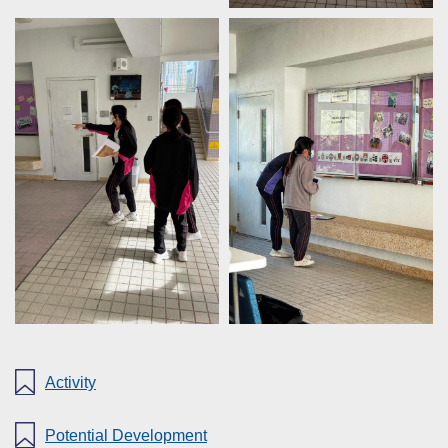
Activity
Potential Development