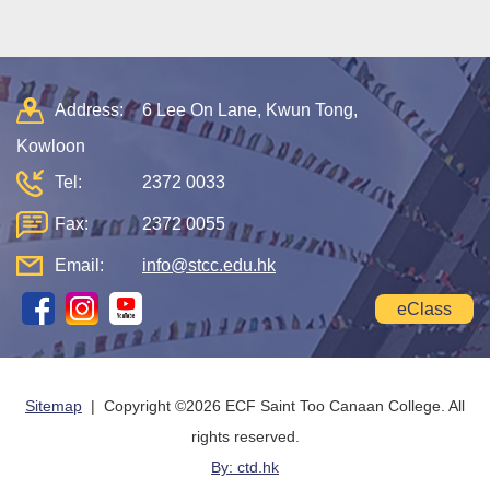
Address:
6 Lee On Lane, Kwun Tong,
Kowloon
Tel:
2372 0033
Fax:
2372 0055
Email:
info@stcc.edu.hk
eClass
Sitemap
| Copyright ©
2026 ECF Saint Too Canaan College. All
rights reserved.
By: ctd.hk