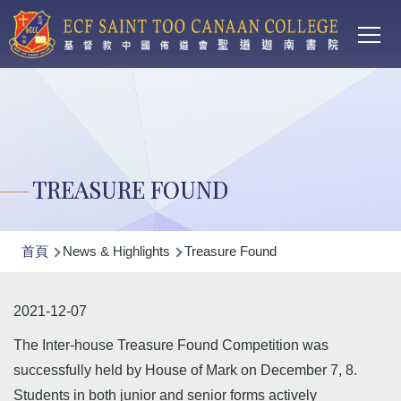
Main
移至主內容
T
navi
TREASURE FOUND
導
首頁
News & Highlights
Treasure Found
航
連
2021-12-07
結
The Inter-house Treasure Found Competition was
successfully held by House of Mark on December 7, 8.
Students in both junior and senior forms actively