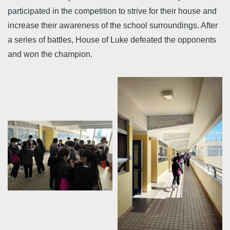
participated in the competition to strive for their house and
increase their awareness of the school surroundings. After
a series of battles, House of Luke defeated the opponents
and won the champion.