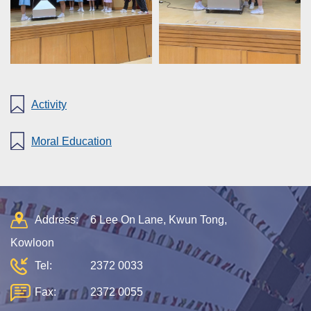
Activity
Moral Education
Address:
6 Lee On Lane, Kwun Tong,
Kowloon
Tel:
2372 0033
Fax:
2372 0055