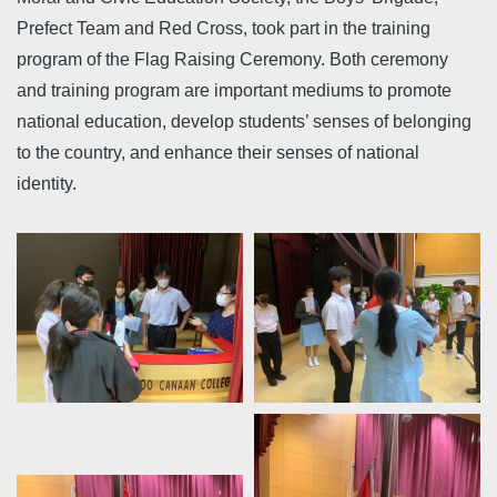
Prefect Team and Red Cross, took part in the training
program of the Flag Raising Ceremony. Both ceremony
and training program are important mediums to promote
national education, develop students’ senses of belonging
to the country, and enhance their senses of national
identity.