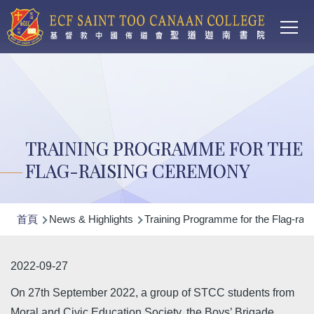
Main
移至主內容
T
navi
TRAINING PROGRAMME FOR THE
FLAG-RAISING CEREMONY
導
首頁
News & Highlights
Training Programme for the Flag-rai
航
連
2022-09-27
結
On 27th September 2022, a group of STCC students from
Moral and Civic Education Society, the Boys’ Brigade,